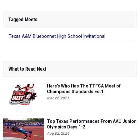
Tagged Meets
Texas A&M Bluebonnet High School Invitational
What to Read Next
Here's Who Has The TTFCA Meet of
Champions Standards Ed.1
Mar 22, 2021
Top Texas Performances From AAU Junior
Olympics Days 1-2
Aug 02, 2026