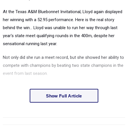
At the Texas A&M Bluebonnet Invitational, Lloyd again displayed
her winning with a 52.95 performance. Here is the real story
behind the win... Lloyd was unable to run her way through last
year's state meet qualifying rounds in the 400m, despite her
sensational running last year.
Not only did she run a meet record, but she showed her ability to
compete with champions by beating two state champions in the
event from last season.
Show Full Article