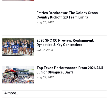
Entries Breakdown: The Colony Cross
Country Kickoff (20 Team Limit)
Aug 05, 2026
2026 SPC XC Preview: Realignment,
Dynasties & Key Contenders
Jul 27, 2026
Top Texas Performances From 2026 AAU
Junior Olympics, Day 3
Aug 04, 2026
4 more...