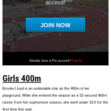
Girls 400m
Brooke Lloyd is an undeniable star an the 400m is her
playground. While she entered the season as a 52-second 400m
runner from her sophomore season, she went under 53.0 for the
first time this year.