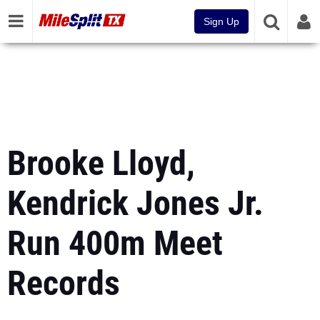
Sign Up
Brooke Lloyd,
Kendrick Jones Jr.
Run 400m Meet
Records