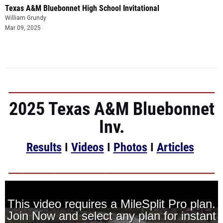
Texas A&M Bluebonnet High School Invitational
William Grundy
Mar 09, 2025
2025 Texas A&M Bluebonnet
Inv.
Results
I
Videos
I
Photos
I
Articles