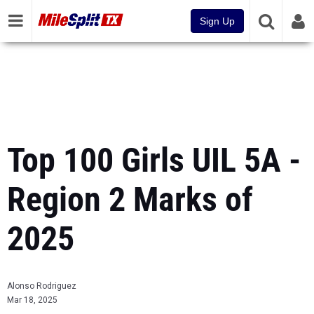
Sign Up
Top 100 Girls UIL 5A -
Region 2 Marks of
2025
Alonso Rodriguez
Mar 18, 2025