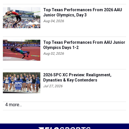
Top Texas Performances From 2026 AAU
Junior Olympics, Day 3
Aug 04, 2026
Top Texas Performances From AAU Junior
Olympics Days 1-2
Aug 02, 2026
2026 SPC XC Preview: Realignment,
Dynasties & Key Contenders
Jul 27, 2026
4 more...