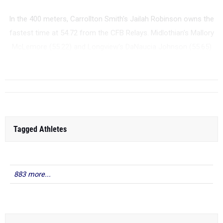
In the 400 meters, Carrollton Smith's Jailah Robinson owns the
fastest time at 54.72 from the CFB Relays. Midlothian's Mallory
McLemore (55.22) and Longview's DaNaucia Johnson (55.65)
are also in c...
Tagged Athletes
883 more...