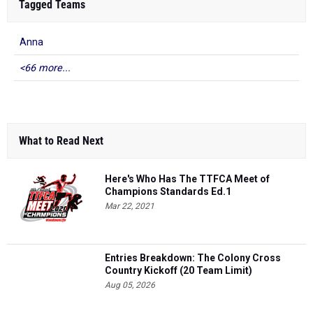
Tagged Teams
Anna
<66 more...
What to Read Next
Here's Who Has The TTFCA Meet of
Champions Standards Ed.1
Mar 22, 2021
Entries Breakdown: The Colony Cross
Country Kickoff (20 Team Limit)
Aug 05, 2026