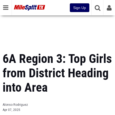
Sign Up
6A Region 3: Top Girls
from District Heading
into Area
Alonso Rodriguez
Apr 07, 2025