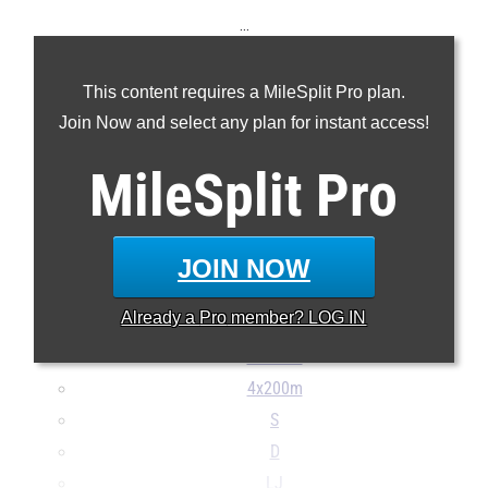
...
100m
This content requires a MileSplit Pro plan.
200m
Join Now and select any plan for instant access!
400m
800m
MileSplit
Pro
1600m
3200m
100H
JOIN NOW
300H
Already a
Pro
member? LOG IN
4x100m
4x400m
4x200m
S
D
LJ