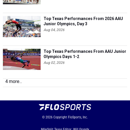
Top Texas Performances From 2026 AAU
Junior Olympics, Day 3
Aug 04, 2026
Top Texas Performances From AAU Junior
Olympics Days 1-2
Aug 02, 2026
4 more...
© 2026
Copyright
FloSports, Inc.
MileSplit Texas Editor: Will Grundy,