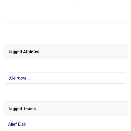
TJ
...
Tagged Athletes
834 more...
Tagged Teams
Alief Elsik