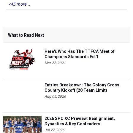
<45 more...
What to Read Next
Here's Who Has The TTFCA Meet of
Champions Standards Ed.1
Mar 22, 2021
Entries Breakdown: The Colony Cross
Country Kickoff (20 Team Limit)
Aug 05, 2026
2026 SPC XC Preview: Realignment,
Dynasties & Key Contenders
Jul 27, 2026