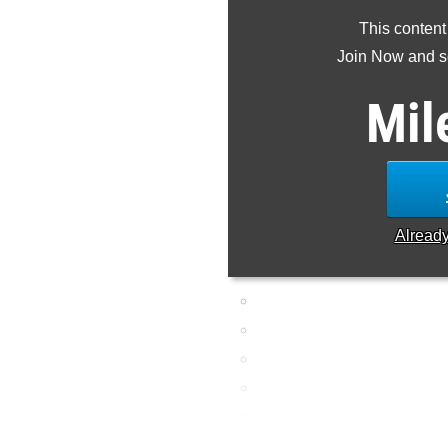
This content
Join Now and se
Mil
Alread