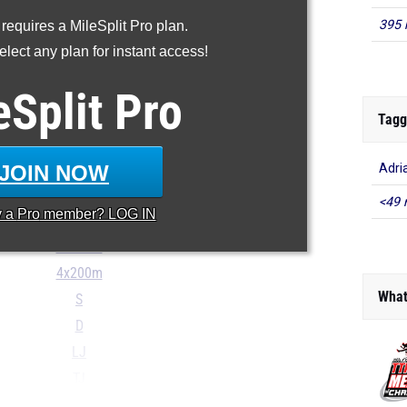
100m
395 
 requires a MileSplit Pro plan.
200m
lect any plan for instant access!
400m
800m
eSplit
Pro
1600m
Tagg
3200m
100H
JOIN NOW
Adri
300H
<49 
y a
Pro
member? LOG IN
4x100m
4x400m
4x200m
What
S
D
LJ
TJ
...