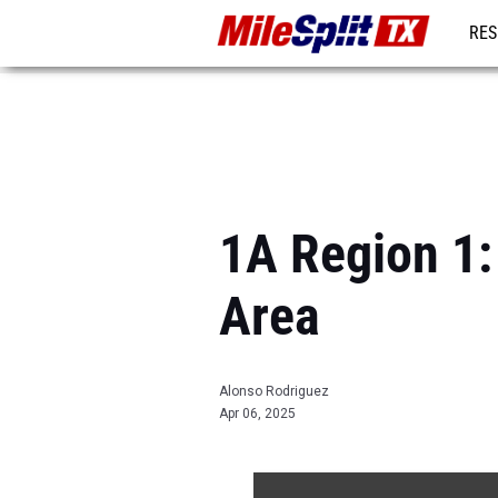
RES
REG
1A Region 1: 
Area
Alonso Rodriguez
Apr 06, 2025