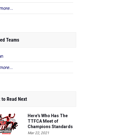
more...
ed Teams
an
more...
 to Read Next
Here's Who Has The
TTFCA Meet of
Champions Standards
Ed.1
Mar 22, 2021