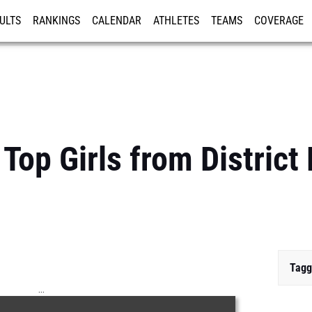
ULTS
RANKINGS
CALENDAR
ATHLETES
TEAMS
COVERAGE
ISTRATION
MORE
Top Girls from District
Tagg
...