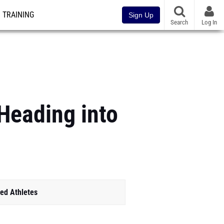
TRAINING
Sign Up
Search
Log In
 Heading into
ed Athletes