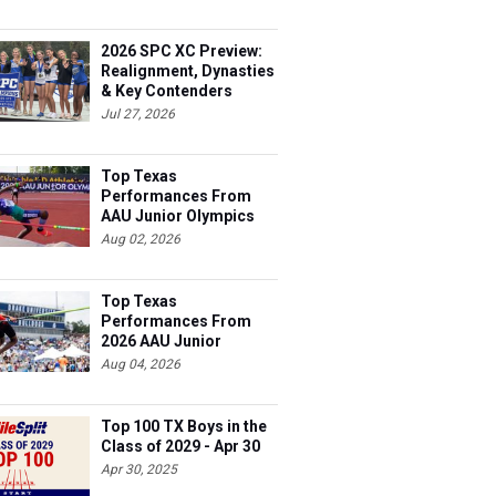
2026 SPC XC Preview:
Realignment, Dynasties
& Key Contenders
Jul 27, 2026
Top Texas
Performances From
AAU Junior Olympics
Days 1-2
Aug 02, 2026
Top Texas
Performances From
2026 AAU Junior
Olympics, Day 3
Aug 04, 2026
Top 100 TX Boys in the
Class of 2029 - Apr 30
Apr 30, 2025