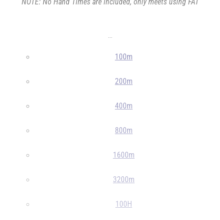
NOTE: No Hand Times are included, only meets using FAT
...
100m
200m
400m
800m
1600m
3200m
100H