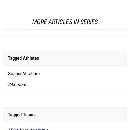
PV
MORE ARTICLES IN SERIES
Tagged Athletes
Sophia Abraham
243 more...
Tagged Teams