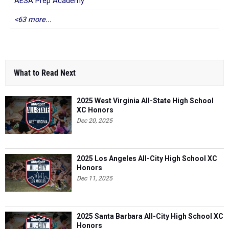
AESA Prep Academy
<63 more...
What to Read Next
2025 West Virginia All-State High School
XC Honors
Dec 20, 2025
2025 Los Angeles All-City High School XC
Honors
Dec 11, 2025
2025 Santa Barbara All-City High School XC
Honors