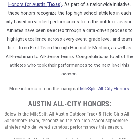
Honors for Austin (Texas)
.
As part of a nationwide initiative,
these honors recognize the top high school athletes in each
city based on verified performances from the outdoor season.
Athletes have been selected through a data-driven process to
highlight excellence across every event, grade level, and team
tier - from First Team through Honorable Mention, as well as
All-Freshman to All-Senior teams. Congratulations to all of the
athletes who took their performances to the next level this
season.
More information on the inaugural
MileSplit All-City Honors
.
AUSTIN ALL-CITY HONORS:
Below is the MileSplit All-Austin Outdoor Track & Field
Girls
All-
Sophomore Team, recognizing the top high school sophomore
athletes who delivered standout performances this season.