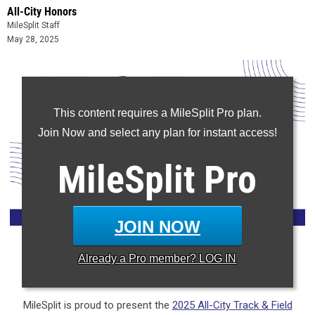
All-City Honors
MileSplit Staff
May 28, 2025
This content requires a MileSplit Pro plan.
Join Now and select any plan for instant access!
MileSplit
Pro
JOIN NOW
Already a
Pro
member? LOG IN
CLAIM YOUR MILESPLIT PROFILE
MileSplit is proud to present the
2025 All-City Track & Field