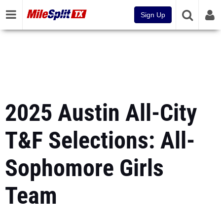
Sign Up
2025 Austin All-City
T&F Selections: All-
Sophomore Girls
Team