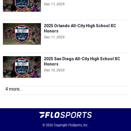
Dec 11, 2025
2025 Orlando All-City High School XC
Honors
Dec 11, 2025
2025 San Diego All-City High School XC
Honors
Dec 10, 2025
4 more...
© 2026
Copyright
FloSports, Inc.