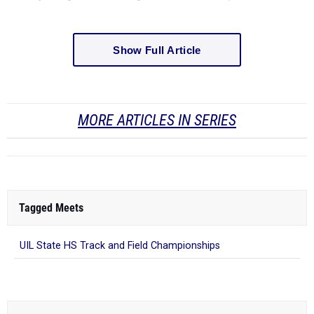
Show Full Article
MORE ARTICLES IN SERIES
Tagged Meets
UIL State HS Track and Field Championships