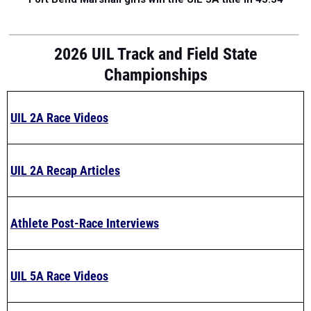
2026 UIL Track and Field State
Championships
UIL 2A Race Videos
UIL 2A Recap Articles
Athlete Post-Race Interviews
UIL 5A Race Videos