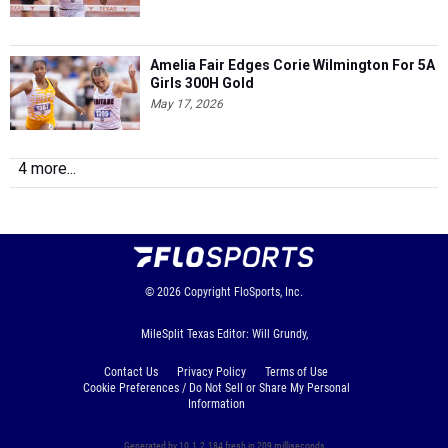
Amelia Fair Edges Corie Wilmington For 5A
Girls 300H Gold
May 17, 2026
4 more...
© 2026
Copyright
FloSports, Inc.
MileSplit Texas Editor: Will Grundy,
Contact Us
Privacy Policy
Terms of Use
Cookie Preferences / Do Not Sell or Share My Personal
Information
Generated by 10.1.2.184 fresh in 209 milliseconds