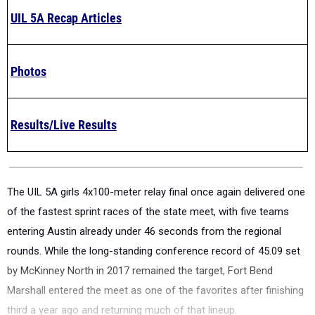
UIL 5A Recap Articles
Photos
Results/Live Results
The UIL 5A girls 4x100-meter relay final once again delivered one
of the fastest sprint races of the state meet, with five teams
entering Austin already under 46 seconds from the regional
rounds. While the long-standing conference record of 45.09 set
by McKinney North in 2017 remained the target, Fort Bend
Marshall entered the meet as one of the favorites after finishing
third a year ago and returning much of that lineup.