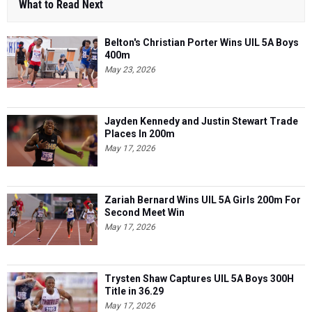
What to Read Next
Belton's Christian Porter Wins UIL 5A Boys
400m
May 23, 2026
Jayden Kennedy and Justin Stewart Trade
Places In 200m
May 17, 2026
Zariah Bernard Wins UIL 5A Girls 200m For
Second Meet Win
May 17, 2026
Trysten Shaw Captures UIL 5A Boys 300H
Title in 36.29
May 17, 2026