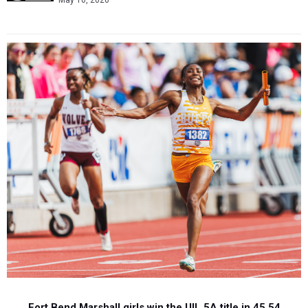
May 16, 2026
Fort Bend Marshall girls win the UIL 5A title in 45.54