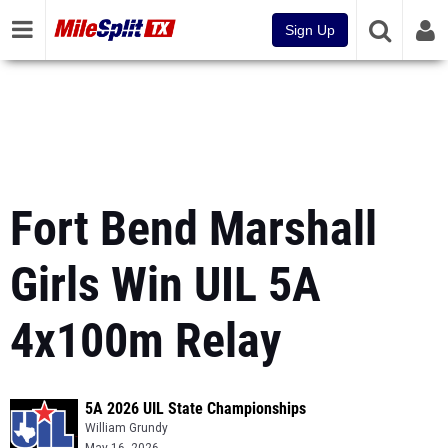
Sign Up
Fort Bend Marshall
Girls Win UIL 5A
4x100m Relay
5A 2026 UIL State Championships
William Grundy