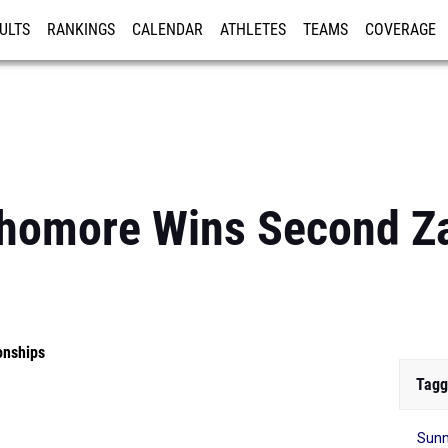
ULTS
RANKINGS
CALENDAR
ATHLETES
TEAMS
COVERAGE
ISTRATION
MORE
homore Wins Second Za
onships
Tagg
Sunm