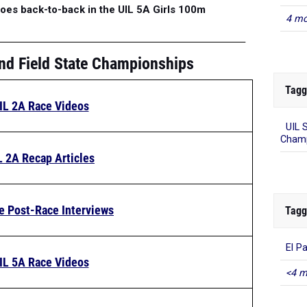
oes back-to-back in the UIL 5A Girls 100m
4 mo
nd Field State Championships
Tagg
IL 2A Race Videos
UIL 
Champ
L 2A Recap Articles
e Post-Race Interviews
Tagg
El P
IL 5A Race Videos
<4 m