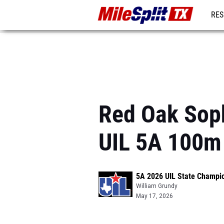
RES
REG
Red Oak Sop
UIL 5A 100m
5A 2026 UIL State Champi
William Grundy
May 17, 2026