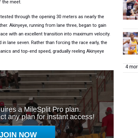
f the meet.
ntested through the opening 30 meters as nearly the
ether. Akinyeye, running from lane three, began to gain
ace with an excellent transition into maximum velocity.
n lane seven. Rather than forcing the race early, the
ics and top-end speed, gradually reeling Akinyeye
4 more