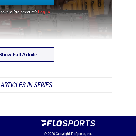
Show Full Article
ARTICLES IN SERIES
© 2026
Copyright
FloSports, Inc.