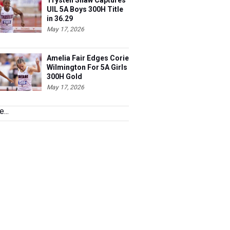
Trysten Shaw Captures
UIL 5A Boys 300H Title
in 36.29
May 17, 2026
Amelia Fair Edges Corie
Wilmington For 5A Girls
300H Gold
May 17, 2026
...