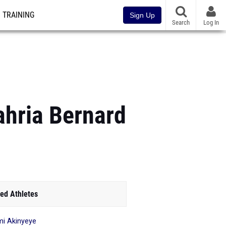
TRAINING
Sign Up
Search
Log In
hria Bernard
ed Athletes
i Akinyeye