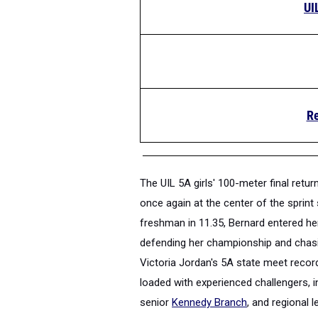
UI
Re
The UIL 5A girls' 100-meter final ret
once again at the center of the sprint 
freshman in 11.35, Bernard entered h
defending her championship and chasin
Victoria Jordan's 5A state meet recor
loaded with experienced challengers, 
senior
Kennedy Branch
, and regional 