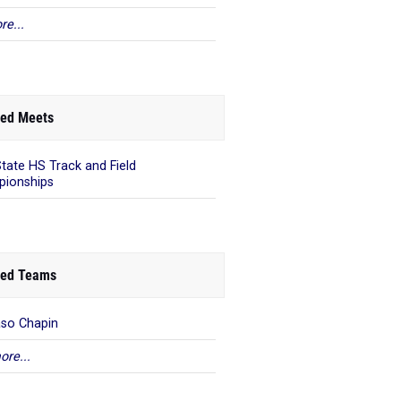
re...
ed Meets
State HS Track and Field
ionships
ed Teams
aso Chapin
ore...