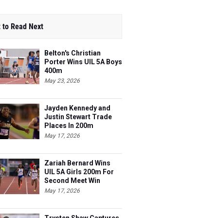
 to Read Next
Belton's Christian
Porter Wins UIL 5A Boys
400m
May 23, 2026
Jayden Kennedy and
Justin Stewart Trade
Places In 200m
May 17, 2026
Zariah Bernard Wins
UIL 5A Girls 200m For
Second Meet Win
May 17, 2026