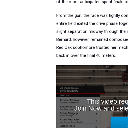
of the most anticipated sprint finals o
From the gun, the race was tightly co
entire field exited the drive phase tog
slight separation midway through the r
Bernard, however, remained composed i
Red Oak sophomore trusted her mechan
back in over the final 40 meters.