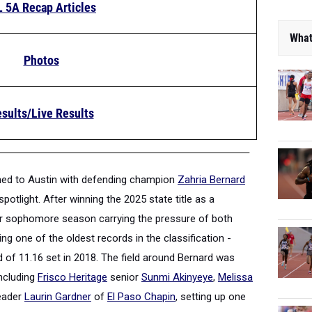
L 5A Recap Articles
What
Photos
sults/Live Results
urned to Austin with defending champion
Zahria Bernard
spotlight. After winning the 2025 state title as a
er sophomore season carrying the pressure of both
g one of the oldest records in the classification -
d of 11.16 set in 2018. The field around Bernard was
including
Frisco Heritage
senior
Sunmi Akinyeye
,
Melissa
leader
Laurin Gardner
of
El Paso Chapin
, setting up one