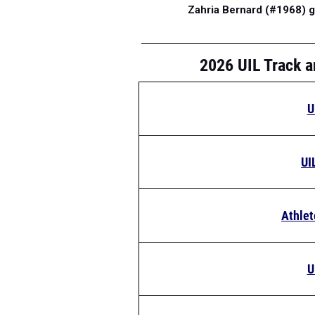
Zahria Bernard (#1968) g
2026 UIL Track a
U
UI
Athlet
U