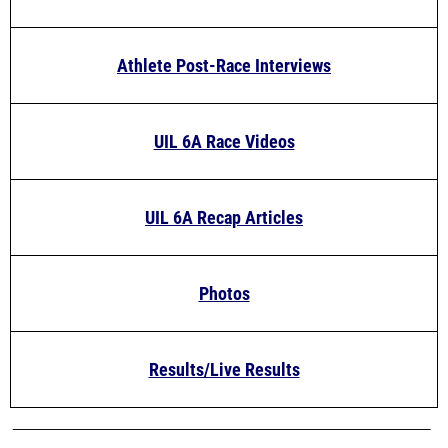
Athlete Post-Race Interviews
UIL 6A Race Videos
UIL 6A Recap Articles
Photos
Results/Live Results