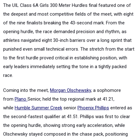
The UIL Class 6A Girls 300 Meter Hurdles final featured one of
the deepest and most competitive fields of the meet, with eight
of the nine finalists breaking the 43-second mark. From the
opening hurdle, the race demanded precision and rhythm, as
athletes navigated eight 30-inch barriers over a long sprint that
punished even small technical errors. The stretch from the start
to the first hurdle proved critical in establishing position, with
early leaders immediately setting the tone in a tightly packed
race.
Coming into the meet,
Morgan Olschewsky
, a sophomore
from
Plano
Senior, held the top regional mark at 41.21,
while
Humble Summer Creek
senior
Phoenix Phillips
entered as
the second-fastest qualifier at 41.51. Phillips was first to clear
the opening hurdle, showing strong early acceleration, while
Olschewsky stayed composed in the chase pack, positioning