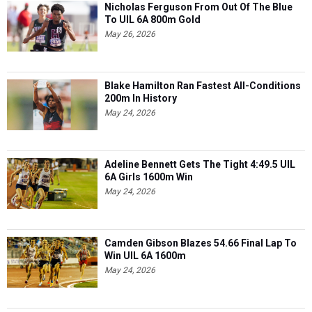
Nicholas Ferguson From Out Of The Blue
To UIL 6A 800m Gold
May 26, 2026
Blake Hamilton Ran Fastest All-Conditions
200m In History
May 24, 2026
Adeline Bennett Gets The Tight 4:49.5 UIL
6A Girls 1600m Win
May 24, 2026
Camden Gibson Blazes 54.66 Final Lap To
Win UIL 6A 1600m
May 24, 2026