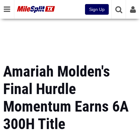
Sign Up
Amariah Molden's
Final Hurdle
Momentum Earns 6A
300H Title