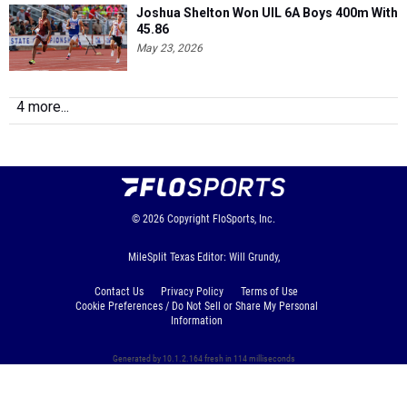
Joshua Shelton Won UIL 6A Boys 400m With
45.86
May 23, 2026
4 more...
© 2026
Copyright
FloSports, Inc.
MileSplit Texas Editor: Will Grundy,
Contact Us
Privacy Policy
Terms of Use
Cookie Preferences / Do Not Sell or Share My Personal
Information
Generated by 10.1.2.164 fresh in 114 milliseconds