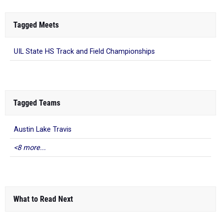
Tagged Meets
UIL State HS Track and Field Championships
Tagged Teams
Austin Lake Travis
<8 more...
What to Read Next