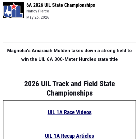
6A 2026 UIL State Championships
Nancy Pierce
May 26, 2026
Magnolia's Amaraiah Molden takes down a strong field to
win the UIL 6A 300-Meter Hurdles state title
2026 UIL Track and Field State
Championships
UIL 1A Race Videos
UIL 1A Recap Articles