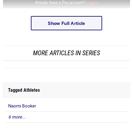
Show Full Article
MORE ARTICLES IN SERIES
Tagged Athletes
Naomi Booker
6 more...