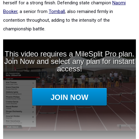
herself for a strong finish. Defending state champion
Naomi
Booker
, a senior from
Tomball
, also remained firmly in
contention throughout, adding to the intensity of the
championship battle.