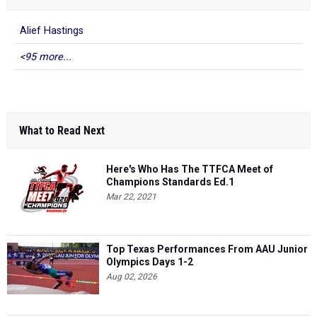
Alief Hastings
<95 more...
What to Read Next
Here's Who Has The TTFCA Meet of
Champions Standards Ed.1
Mar 22, 2021
Top Texas Performances From AAU Junior
Olympics Days 1-2
Aug 02, 2026