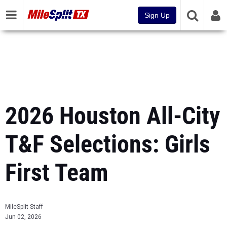
Sign Up
2026 Houston All-City
T&F Selections: Girls
First Team
MileSplit Staff
Jun 02, 2026