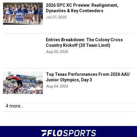
2026 SPC XC Preview: Realignment,
Dynasties & Key Contenders
Jul 27, 2026
Entries Breakdown: The Colony Cross
Country Kickoff (20 Team Limit)
Aug 05, 2026
Top Texas Performances From 2026 AAU
Junior Olympics, Day 3
Aug 04, 2026
4 more...