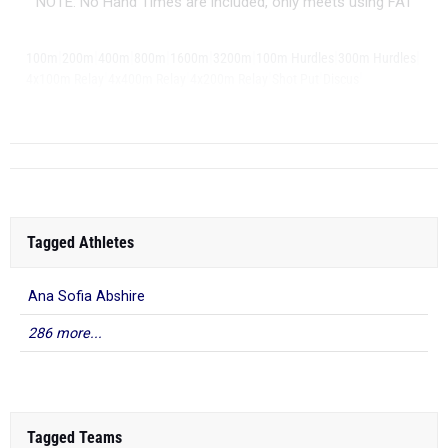
NOTE: No Hand Times are included, only meets using FAT
|
|
|
|
|
|
|
|
100m
200m
400m
800m
1600m
3200m
100m Hurdles
300m Hurdles
|
|
|
|
|
4x100m Relay
4x400m Relay
4x200m Relay
Shot Put
Discus
|
Long Jump
Tagged Athletes
Ana Sofia Abshire
286 more...
Tagged Teams