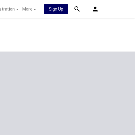
stration
More
Sign Up