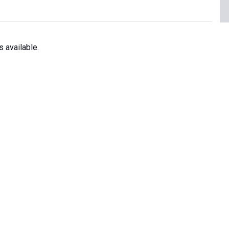
 available.