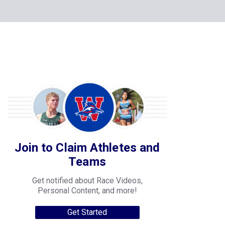
Join to Claim Athletes and
Teams
Get notified about Race Videos,
Personal Content, and more!
Get Started