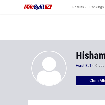
Results
Rankings
Hisham
Hurst Bell
Class
Claim Ath