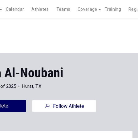
Calendar
Athletes
Teams
Coverage
Training
Regi
 Al-Noubani
 of 2025
Hurst, TX
lete
Follow Athlete