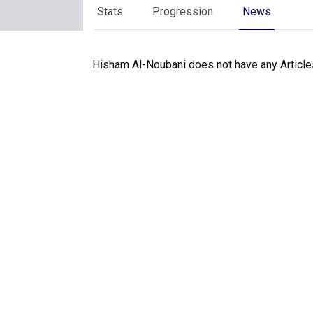
Stats
Progression
News
Hisham Al-Noubani does not have any Articles