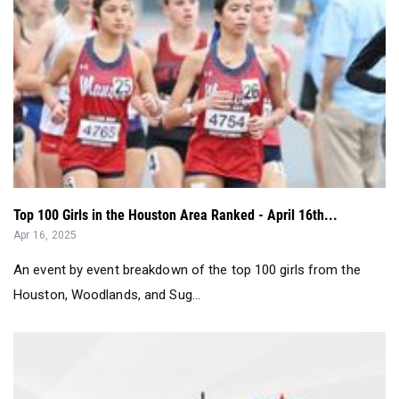
Top 100 Girls in the Houston Area Ranked - April 16th...
Apr 16, 2025
An event by event breakdown of the top 100 girls from the
Houston, Woodlands, and Sug...