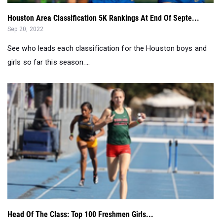
See who leads each classification for the Houston boys and
girls so far this season....
Head Of The Class: Top 100 Freshmen Girls...
Mar 30, 2022
Here are the top 100 freshmen girls in each event, so far this