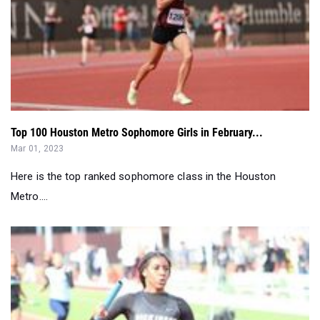
Top 100 Houston Metro Sophomore Girls in February...
Mar 01, 2023
Here is the top ranked sophomore class in the Houston
Metro....