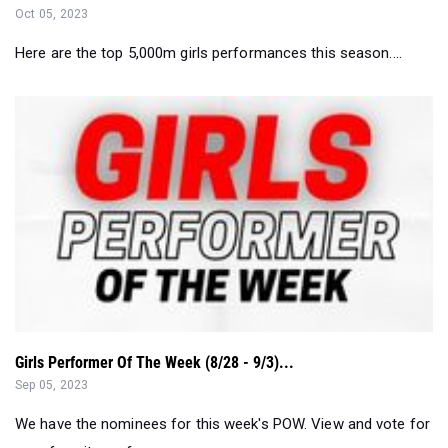
Girls Performer Of The Week (8/28 - 9/3)...
Sep 05, 2023
We have the nominees for this week's POW. View and vote for
your favorite performance...