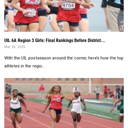
UIL 6A Region 3 Girls: Final Rankings Before District...
Mar 26, 2025
With the UIL postseason around the corner, here’s how the top
athletes in the regio...