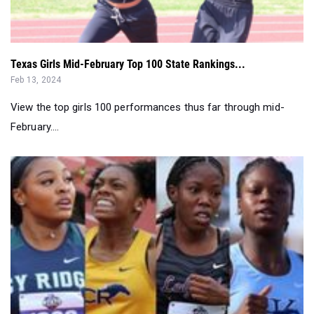
Texas Girls Mid-February Top 100 State Rankings...
Feb 13, 2024
View the top girls 100 performances thus far through mid-
February....
Top Returning Houston Metro Girls...
Feb 09, 2024