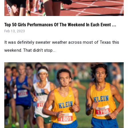
Top 50 Girls Performances Of The Weekend In Each Event ...
Feb 13, 2023
It was definitely sweater weather across most of Texas this
weekend. That didn't stop...
Houston Area Classification 5K Rankings At End Of Septe...
Sep 20, 2022