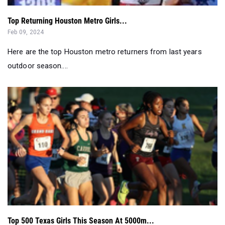
Here are the top Houston metro returners from last years
outdoor season....
Top 500 Texas Girls This Season At 5000m...
Oct 05, 2023
Here are the top 5,000m girls performances this season....