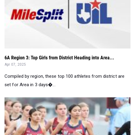
6A Region 3: Top Girls from District Heading into Area...
Apr 07, 2025
Compiled by region, these top 100 athletes from district are
set for Area in 3 days�...