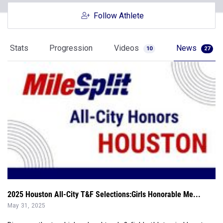
Stats
Progression
Videos
News
10
27
2025 Houston All-City T&F Selections:Girls Honorable Me...
May 31, 2025
Discover the top high school track & field athletes in Houston
with the 2025 MileSpli...