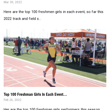
2022 track and field s...
Top 100 Freshman Girls In Each Event...
Feb 26, 2022
Her are the top 100 freshman girls performers this season....