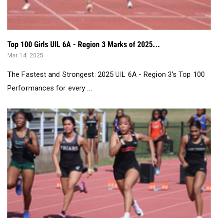
Top 100 Girls UIL 6A - Region 3 Marks of 2025...
Mar 14, 2025
The Fastest and Strongest: 2025 UIL 6A - Region 3’s Top 100
Performances for every ...
Statewide Texas Girls Weekend Results Merge (2/13 - 2/1...
Feb 17, 2025