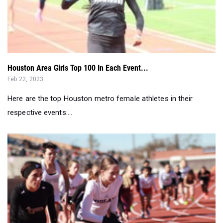
Houston Area Girls Top 100 In Each Event...
Feb 22, 2023
Here are the top Houston metro female athletes in their
respective events....