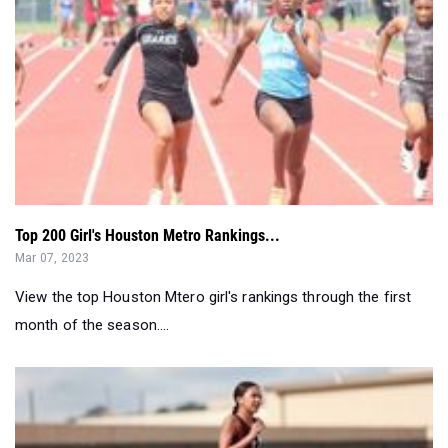
Top 200 Girl's Houston Metro Rankings...
Mar 07, 2023
View the top Houston Mtero girl's rankings through the first
month of the season....