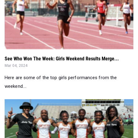
See Who Won The Week: Girls Weekend Results Merge...
Mar 04, 2024
Here are some of the top girls performances from the
weekend....