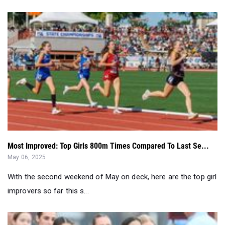
Most Improved: Top Girls 800m Times Compared To Last Se...
May 06, 2025
With the second weekend of May on deck, here are the top girl
improvers so far this s...