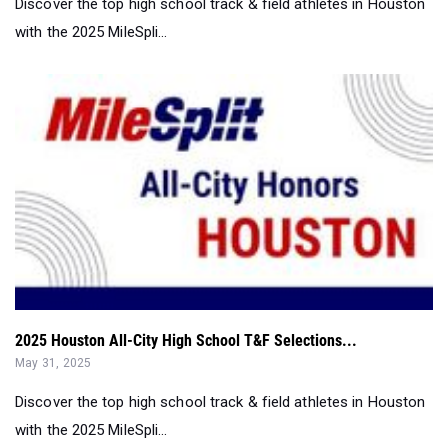
2025 Houston All-City High School T&F Selections...
May 31, 2025
Discover the top high school track & field athletes in Houston
with the 2025 MileSpli...