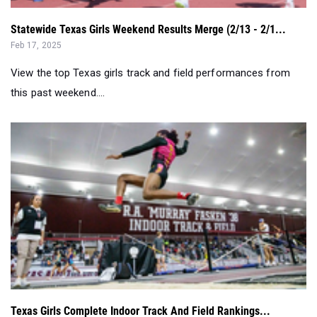
View the top Texas girls track and field performances from
this past weekend....
Texas Girls Complete Indoor Track And Field Rankings...
Jan 29, 2025
See where your favorite athletes sit in the updated indoor