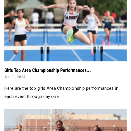
Girls Top Area Championship Performances...
Apr 11, 2024
Here are the top girls Area Championship performances in
each event through day one....