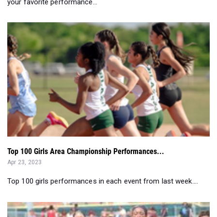
Top 100 Girls Area Championship Performances...
Apr 23, 2023
Top 100 girls performances in each event from last week....