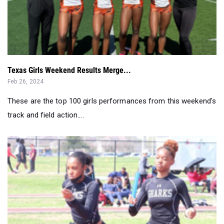
Texas Girls Weekend Results Merge...
Feb 26, 2024
These are the top 100 girls performances from this weekend's
track and field action....