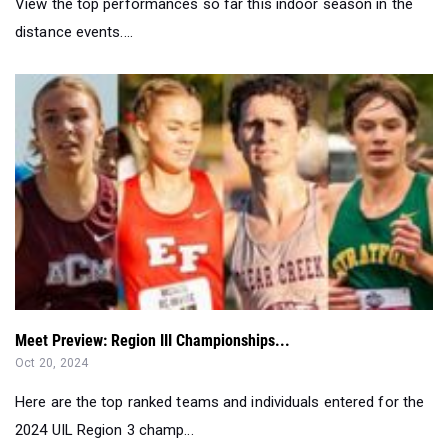
Meet Preview: Region III Championships...
Oct 20, 2024
Here are the top ranked teams and individuals entered for the
2024 UIL Region 3 champ...