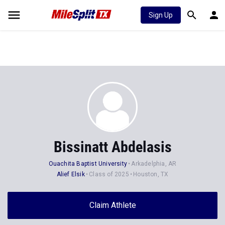
Sign Up
Bissinatt Abdelasis
Ouachita Baptist University
Arkadelphia, AR
Alief Elsik
Class of 2025
Houston, TX
Claim Athlete
Follow Athlete