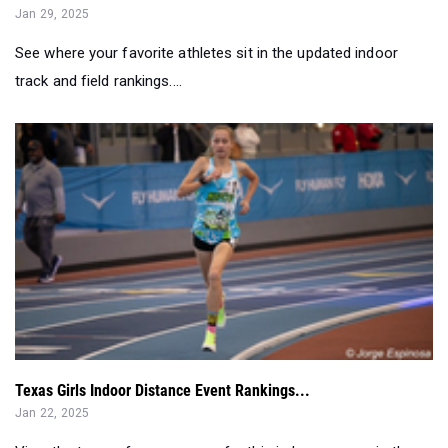
track and field rankings....
Texas Girls Indoor Distance Event Rankings...
Jan 22, 2025
View the top performances so far this indoor season in the
distance events....