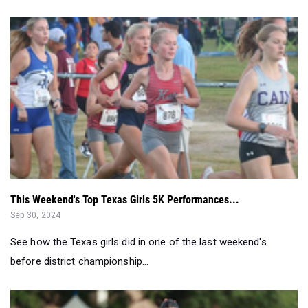
This Weekend's Top Texas Girls 5K Performances...
Sep 30, 2024
See how the Texas girls did in one of the last weekend's
before district championship...