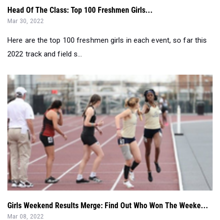
Head Of The Class: Top 100 Freshmen Girls...
Mar 30, 2022
Here are the top 100 freshmen girls in each event, so far this
2022 track and field s...
Girls Weekend Results Merge: Find Out Who Won The Weeke...
Mar 08, 2022