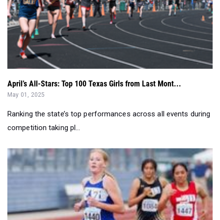
April’s All-Stars: Top 100 Texas Girls from Last Mont...
May 01, 2025
Ranking the state’s top performances across all events during
competition taking pl...