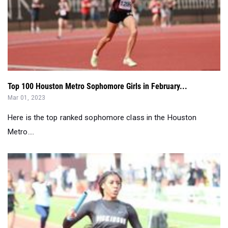
Top 100 Houston Metro Sophomore Girls in February...
Mar 01, 2023
Here is the top ranked sophomore class in the Houston
Metro....