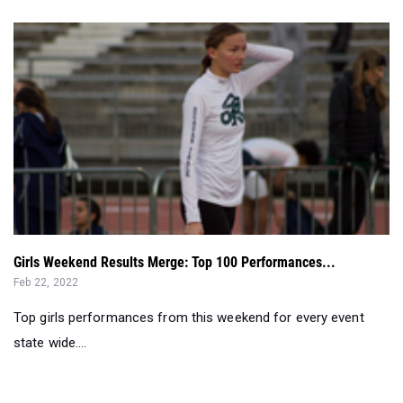
Girls Weekend Results Merge: Top 100 Performances...
Feb 22, 2022
Top girls performances from this weekend for every event
state wide....