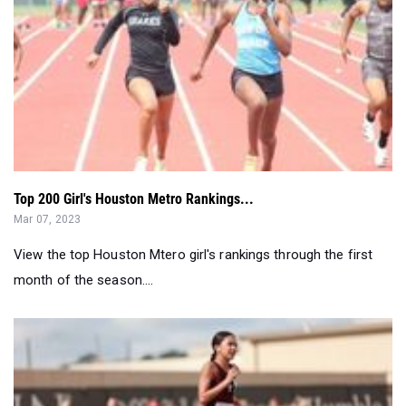
Top 200 Girl's Houston Metro Rankings...
Mar 07, 2023
View the top Houston Mtero girl's rankings through the first
month of the season....