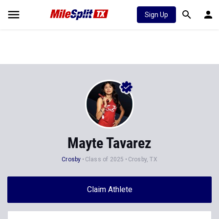
Sign Up
Mayte Tavarez
Crosby
Class of 2025
Crosby, TX
Claim Athlete