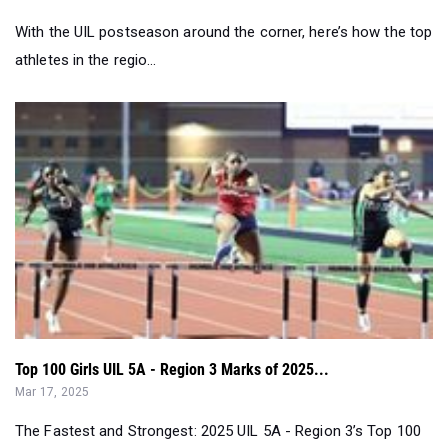
With the UIL postseason around the corner, here’s how the top
athletes in the regio...
Top 100 Girls UIL 5A - Region 3 Marks of 2025...
Mar 17, 2025
The Fastest and Strongest: 2025 UIL 5A - Region 3’s Top 100