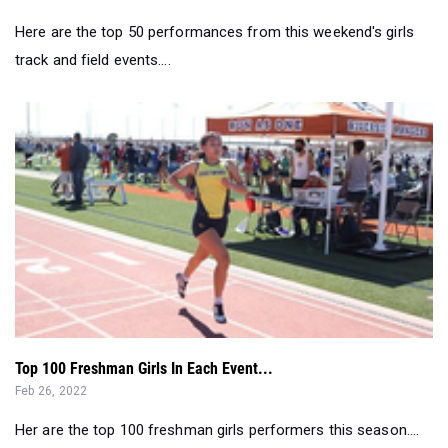
Here are the top 50 performances from this weekend's girls
track and field events....
Top 100 Freshman Girls In Each Event...
Feb 26, 2022
Her are the top 100 freshman girls performers this season....