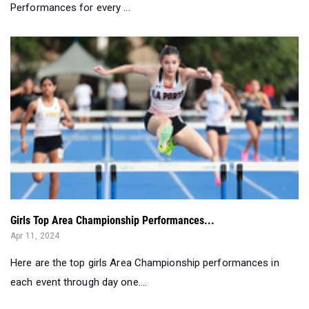
Performances for every ...
Girls Top Area Championship Performances...
Apr 11, 2024
Here are the top girls Area Championship performances in
each event through day one....