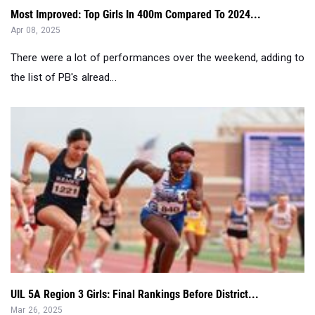
Most Improved: Top Girls In 400m Compared To 2024...
Apr 08, 2025
There were a lot of performances over the weekend, adding to
the list of PB's alread...
UIL 5A Region 3 Girls: Final Rankings Before District...
Mar 26, 2025