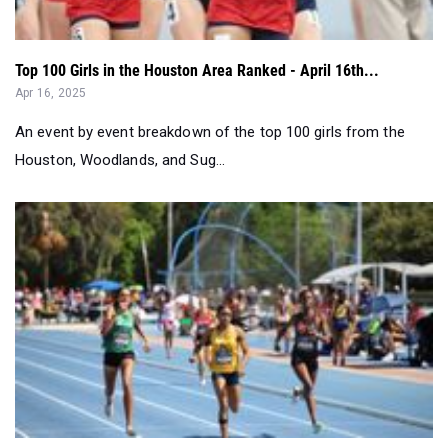
Top 100 Girls in the Houston Area Ranked - April 16th...
Apr 16, 2025
An event by event breakdown of the top 100 girls from the
Houston, Woodlands, and Sug...