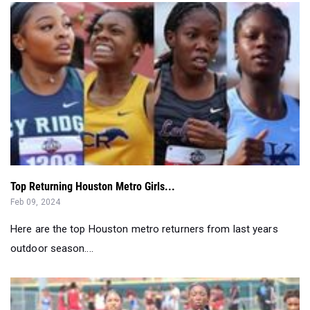
Top Returning Houston Metro Girls...
Feb 09, 2024
Here are the top Houston metro returners from last years
outdoor season....