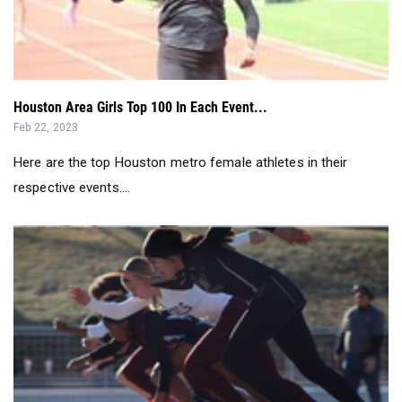
Houston Area Girls Top 100 In Each Event...
Feb 22, 2023
Here are the top Houston metro female athletes in their
respective events....