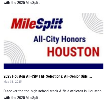
with the 2025 MileSpli...
2025 Houston All-City T&F Selections: All-Senior Girls ...
May 31, 2025
Discover the top high school track & field athletes in Houston
with the 2025 MileSpli...