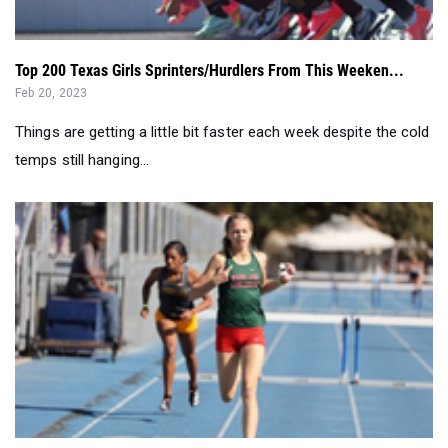
Top 200 Texas Girls Sprinters/Hurdlers From This Weeken...
Feb 20, 2023
Things are getting a little bit faster each week despite the cold
temps still hanging...