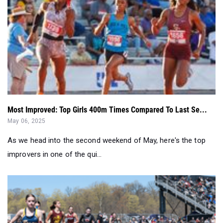
Most Improved: Top Girls 400m Times Compared To Last Se...
May 06, 2025
As we head into the second weekend of May, here's the top
improvers in one of the qui...