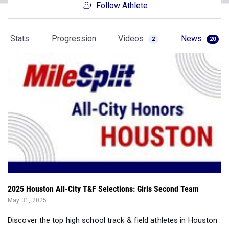
Follow Athlete
Stats
Progression
Videos
News
2
20
2025 Houston All-City T&F Selections: Girls Second Team
May 31, 2025
Discover the top high school track & field athletes in Houston