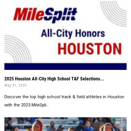
2025 Houston All-City High School T&F Selections...
May 31, 2025
Discover the top high school track & field athletes in Houston
with the 2025 MileSpli...