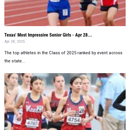
Texas' Most Impressive Senior Girls - Apr 28...
Apr 28, 2025
The top athletes in the Class of 2025 ranked by event across
the state....