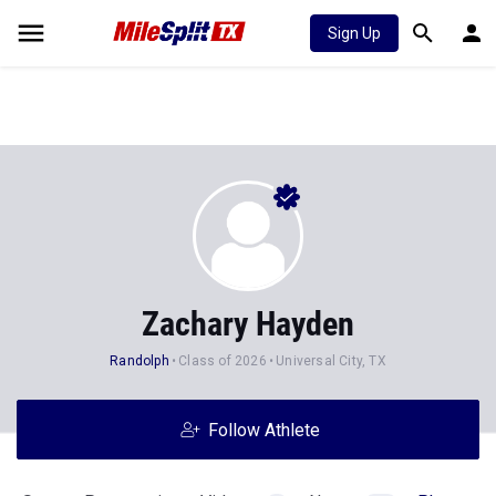
Sign Up
Zachary Hayden
Randolph
Class of 2026
Universal City, TX
Follow Athlete