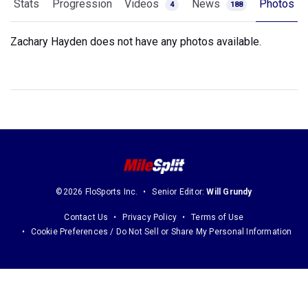
Stats
Progression
Videos
News
Photos
4
188
Zachary Hayden does not have any photos available.
©2026 FloSports Inc.
Senior Editor:
Will Grundy
Contact Us
Privacy Policy
Terms of Use
Cookie Preferences / Do Not Sell or Share My Personal Information