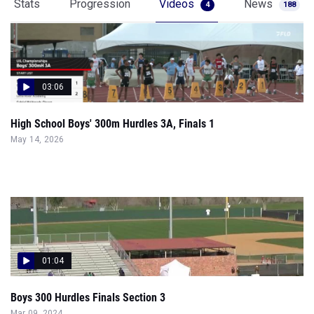
Stats
Progression
Videos
News
4
188
03:06
High School Boys' 300m Hurdles 3A, Finals 1
May 14, 2026
01:04
Boys 300 Hurdles Finals Section 3
Mar 09, 2024