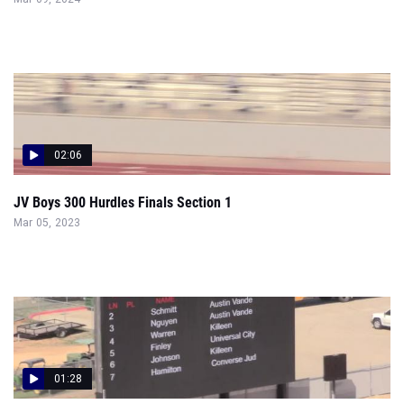
02:06
JV Boys 300 Hurdles Finals Section 1
Mar 05, 2023
01:28