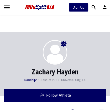
Sign Up
Zachary Hayden
Randolph
Class of 2026
Universal City, TX
Follow Athlete