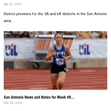
Apr 02, 2024
District previews for the 5A and 6A districts in the San Antonio
area...
San Antonio News and Notes for Week #8...
Mar 26, 2024