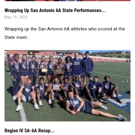
Wrapping Up San Antonio 6A State Performances...
May 15, 2023
Wrapping up the San Antonio 6A athletes who scored at the
State meet....
Region IV 5A-6A Recap...