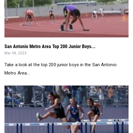
San Antonio Metro Area Top 200 Junior Boys...
Mar 08, 2023
Take a look at the top 200 junior boys in the San Antonio
Metro Area....