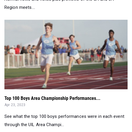
Region meets....
Top 100 Boys Area Championship Performances...
Apr 23, 2023
See what the top 100 boys performances were in each event
through the UIL Area Champi...