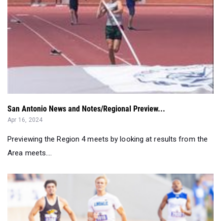
San Antonio News and Notes/Regional Preview...
Apr 16, 2024
Previewing the Region 4 meets by looking at results from the
Area meets....