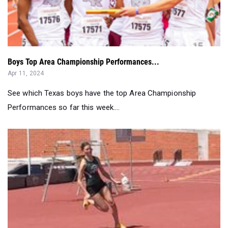
Boys Top Area Championship Performances...
Apr 11, 2024
See which Texas boys have the top Area Championship
Performances so far this week....