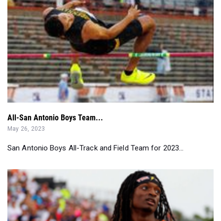
All-San Antonio Boys Team...
May 26, 2023
San Antonio Boys All-Track and Field Team for 2023...