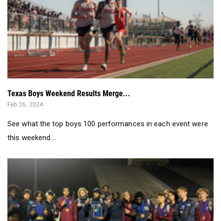
Texas Boys Weekend Results Merge...
Feb 26, 2024
See what the top boys 100 performances in each event were
this weekend....