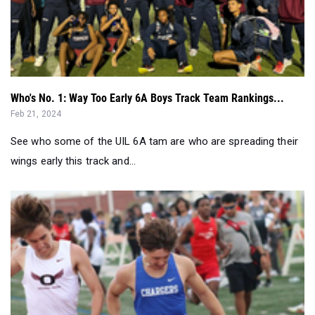
Who's No. 1: Way Too Early 6A Boys Track Team Rankings...
Feb 21, 2024
See who some of the UIL 6A tam are who are spreading their
wings early this track and...