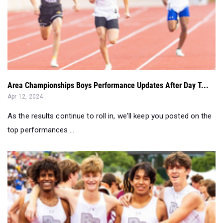
Area Championships Boys Performance Updates After Day T...
Apr 12, 2024
As the results continue to roll in, we'll keep you posted on the
top performances....