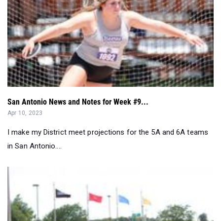
San Antonio News and Notes for Week #9...
Apr 10, 2023
I make my District meet projections for the 5A and 6A teams
in San Antonio....