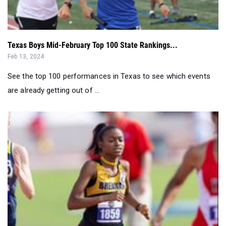
Texas Boys Mid-February Top 100 State Rankings...
Feb 13, 2024
See the top 100 performances in Texas to see which events
are already getting out of ...