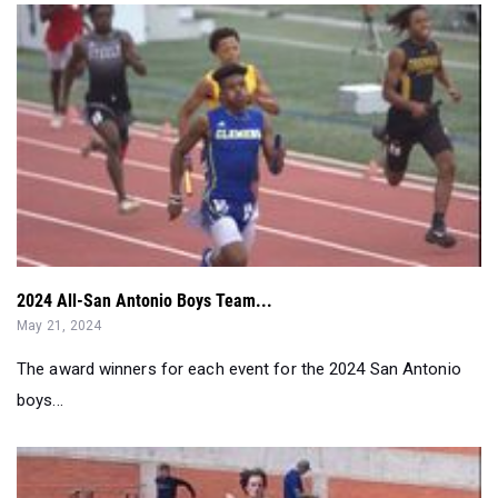
2024 All-San Antonio Boys Team...
May 21, 2024
The award winners for each event for the 2024 San Antonio
boys...