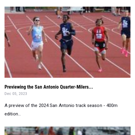
Previewing the San Antonio Quarter-Milers...
Dec 05, 2023
A preview of the 2024 San Antonio track season - 400m
edition...