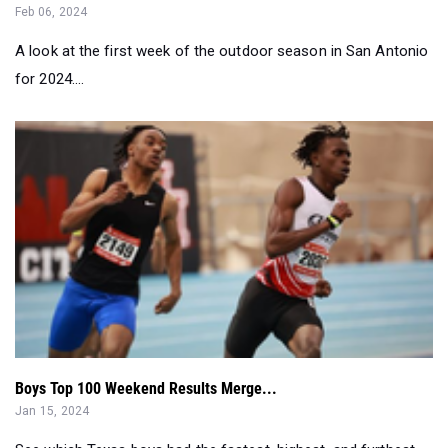
Feb 06, 2024
A look at the first week of the outdoor season in San Antonio
for 2024....
Boys Top 100 Weekend Results Merge...
Jan 15, 2024