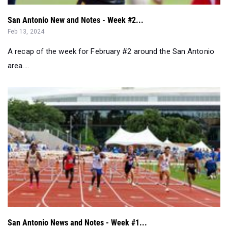
San Antonio New and Notes - Week #2...
Feb 13, 2024
A recap of the week for February #2 around the San Antonio
area....
San Antonio News and Notes - Week #1...