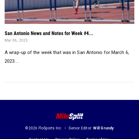
San Antonio News and Notes for Week #4...
Mar 06, 2023
A wrap-up of the week that was in San Antonio for March 6,
2023....
©2026 FloSports Inc.
Senior Editor:
Will Grundy