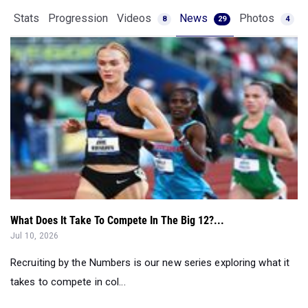
Stats
Progression
Videos
News
Photos
8
29
4
What Does It Take To Compete In The Big 12?...
Jul 10, 2026
Recruiting by the Numbers is our new series exploring what it
takes to compete in col...