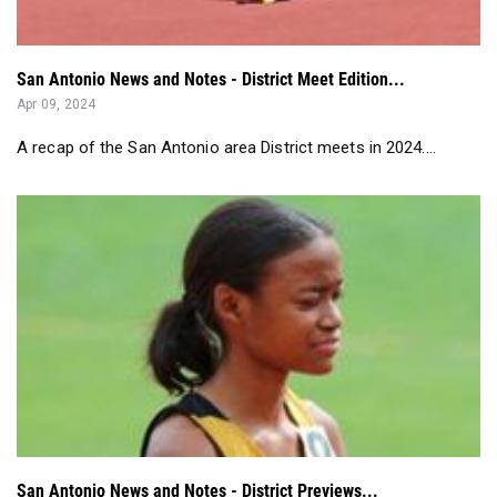
San Antonio News and Notes - District Meet Edition...
Apr 09, 2024
A recap of the San Antonio area District meets in 2024....
San Antonio News and Notes - District Previews...