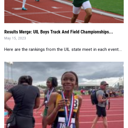
Results Merge: UIL Boys Track And Field Championships...
May 15, 2023
Here are the rankings from the UIL state meet in each event....