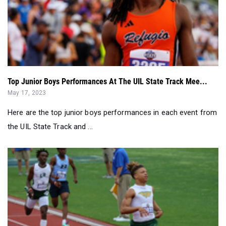
Top Junior Boys Performances At The UIL State Track Mee...
May 17, 2023
Here are the top junior boys performances in each event from
the UIL State Track and ...