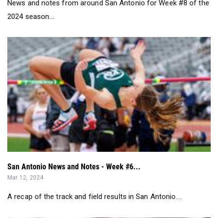
News and notes from around San Antonio for Week #8 of the
2024 season....
San Antonio News and Notes - Week #6...
Mar 12, 2024
A recap of the track and field results in San Antonio....