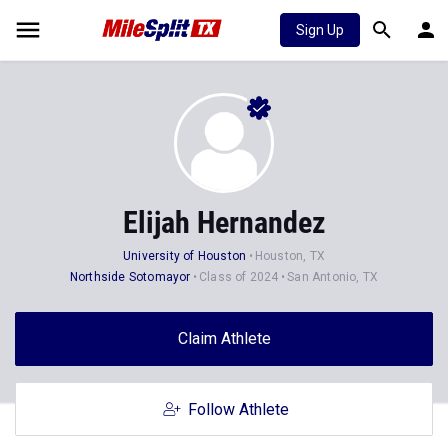
Sign Up
Elijah Hernandez
University of Houston
Houston, TX
Northside Sotomayor
Class of 2024
San Antonio, TX
Claim Athlete
Follow Athlete