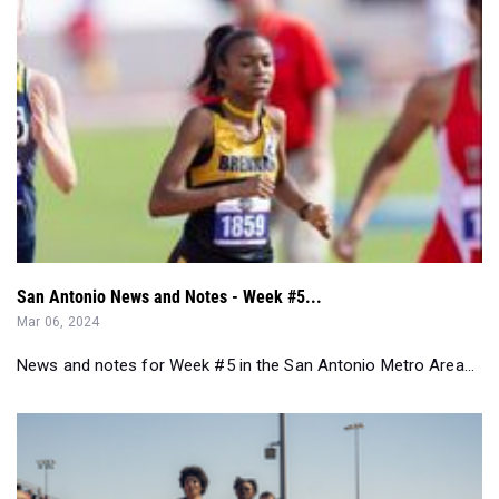
San Antonio News and Notes - Week #5...
Mar 06, 2024
News and notes for Week #5 in the San Antonio Metro Area...