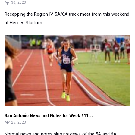
Apr 30, 2023
Recapping the Region IV 5A/6A track meet from this weekend
at Heroes Stadium....
San Antonio News and Notes for Week #11...
Apr 25, 2023
Normal news and notes plus previews of the 5A and 6A