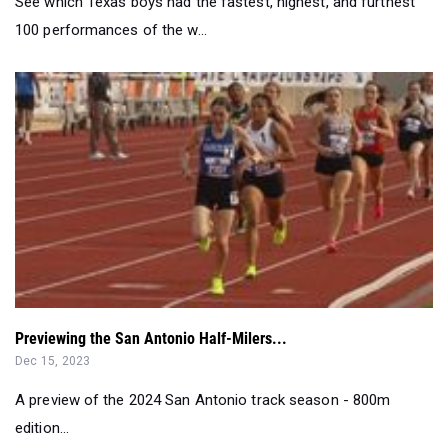
See which Texas boys had the fastest, highest, and furthest
100 performances of the w...
Previewing the San Antonio Half-Milers...
Dec 15, 2023
A preview of the 2024 San Antonio track season - 800m
edition...