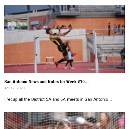
San Antonio News and Notes for Week #10...
Apr 17, 2023
I recap all the District 5A and 6A meets in San Antonio....