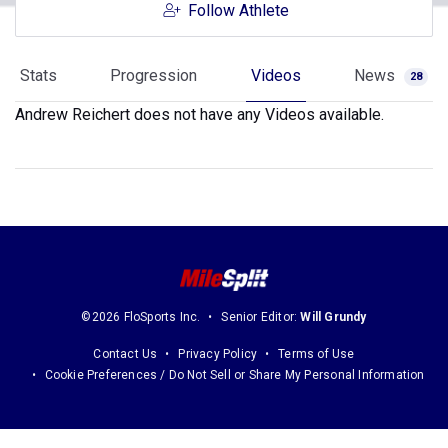
Follow Athlete
Stats
Progression
Videos
News
28
Andrew Reichert does not have any Videos available.
©2026 FloSports Inc.
Senior Editor:
Will Grundy
Contact Us
Privacy Policy
Terms of Use
Cookie Preferences / Do Not Sell or Share My Personal Information