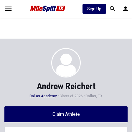
Sign Up
Andrew Reichert
Dallas Academy
Class of 2026
Dallas, TX
Claim Athlete