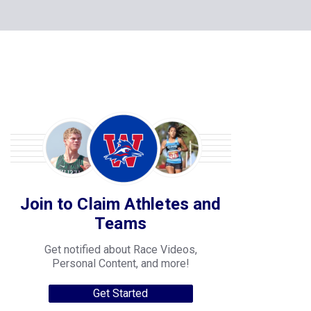
Join to Claim Athletes and
Teams
Get notified about Race Videos,
Personal Content, and more!
Get Started