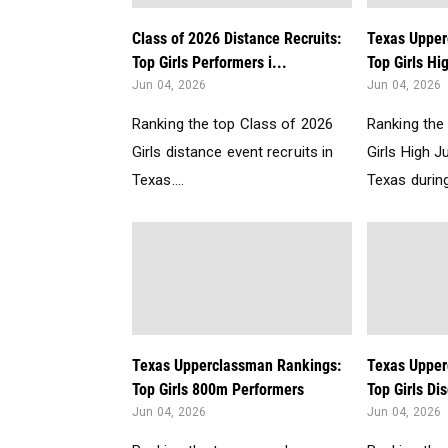
Class of 2026 Distance Recruits:
Texas Upper
Top Girls Performers i...
Top Girls Hi
Jun 04, 2026
Jun 04, 2026
Ranking the top Class of 2026
Ranking the
Girls distance event recruits in
Girls High 
Texas....
Texas during
Texas Upperclassman Rankings:
Texas Upper
Top Girls 800m Performers
Top Girls Di
Jun 04, 2026
Jun 04, 2026