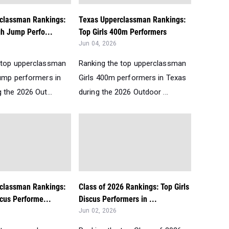
classman Rankings:
Texas Upperclassman Rankings:
gh Jump Perfo...
Top Girls 400m Performers
Jun 04, 2026
 top upperclassman
Ranking the top upperclassman
Jump performers in
Girls 400m performers in Texas
 the 2026 Out...
during the 2026 Outdoor ...
classman Rankings:
Class of 2026 Rankings: Top Girls
scus Performe...
Discus Performers in ...
Jun 02, 2026