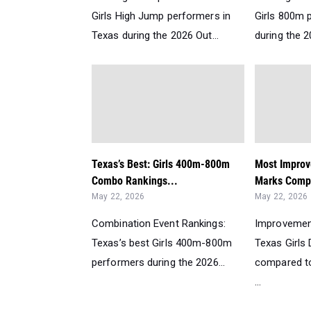
Girls High Jump performers in
Girls 800m 
Texas during the 2026 Out...
during the 2
Texas’s Best: Girls 400m-800m
Most Improv
Combo Rankings...
Marks Comp
May 22, 2026
May 22, 2026
Combination Event Rankings:
Improvemen
Texas’s best Girls 400m-800m
Texas Girls
performers during the 2026...
compared to
...