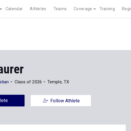
Calendar
Athletes
Teams
Coverage
Training
Regi
aurer
stian
Class of 2026
Temple, TX
lete
Follow Athlete