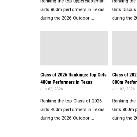
Ranking the top upperclassman
Ranking the
Girls 800m performers in Texas
Girls Discu
during the 2026 Outdoor ...
during the 2
Class of 2026 Rankings: Top Girls
Class of 202
400m Performers in Texas
800m Perfor
Jun 02, 2026
Jun 02, 2026
Ranking the top Class of 2026
Ranking the
Girls 400m performers in Texas
Girls 800m 
during the 2026 Outdoor ...
during the 2