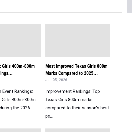
t: Girls 400m-800m
Most Improved Texas Girls 800m
ngs...
Marks Compared to 2025...
Jun 05, 2026
 Event Rankings:
Improvement Rankings: Top
t Girls 400m-800m
Texas Girls 800m marks
uring the 2026...
compared to their season’s best
pe...