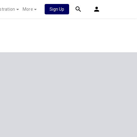
stration
More
Sign Up