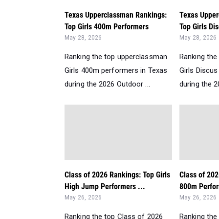
Texas Upperclassman Rankings:
Texas Upper
Top Girls 400m Performers
Top Girls Di
May 28, 2026
May 28, 2026
Ranking the top upperclassman
Ranking the
Girls 400m performers in Texas
Girls Discu
during the 2026 Outdoor ...
during the 2
Class of 2026 Rankings: Top Girls
Class of 202
High Jump Performers ...
800m Perfor
May 26, 2026
May 26, 2026
Ranking the top Class of 2026
Ranking the