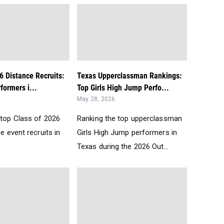
6 Distance Recruits:
Texas Upperclassman Rankings:
formers i...
Top Girls High Jump Perfo...
May 28, 2026
 top Class of 2026
Ranking the top upperclassman
ce event recruits in
Girls High Jump performers in
Texas during the 2026 Out...