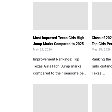
Most Improved Texas Girls High
Class of 202
Jump Marks Compared to 2025
Top Girls Per
May 29, 2026
May 28, 2026
Improvement Rankings: Top
Ranking the
Texas Girls High Jump marks
Girls distan
compared to their season’s be...
Texas....