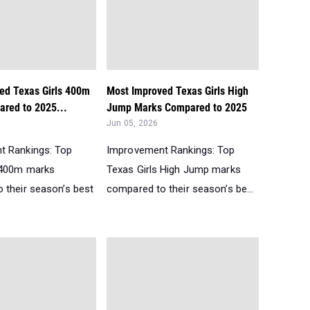
ed Texas Girls 400m
Most Improved Texas Girls High
red to 2025...
Jump Marks Compared to 2025
Jun 05, 2026
t Rankings: Top
Improvement Rankings: Top
 400m marks
Texas Girls High Jump marks
 their season’s best
compared to their season’s be...