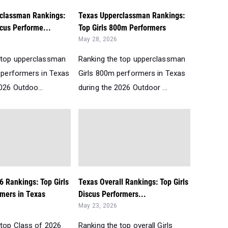
classman Rankings:
Texas Upperclassman Rankings:
scus Performe...
Top Girls 800m Performers
May 28, 2026
 top upperclassman
Ranking the top upperclassman
s performers in Texas
Girls 800m performers in Texas
026 Outdoo...
during the 2026 Outdoor ...
6 Rankings: Top Girls
Texas Overall Rankings: Top Girls
mers in Texas
Discus Performers...
May 23, 2026
 top Class of 2026
Ranking the top overall Girls