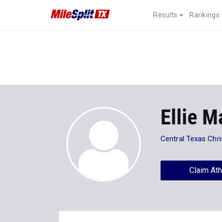
Results
Rankings
Ellie M
Central Texas Chri
Claim Ath