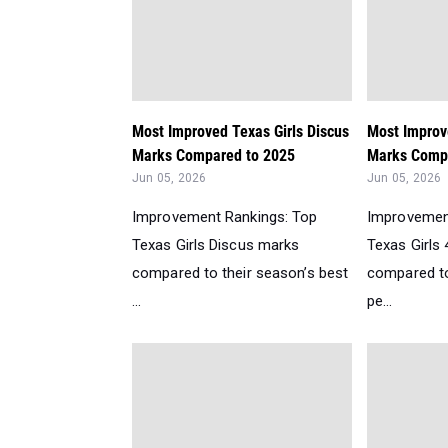
Most Improved Texas Girls Discus
Most Improv
Marks Compared to 2025
Marks Compa
Jun 05, 2026
Jun 05, 2026
Improvement Rankings: Top
Improvemen
Texas Girls Discus marks
Texas Girls
compared to their season’s best
compared to
...
pe...