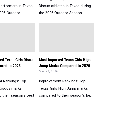
performers in Texas
Discus athletes in Texas during
026 Outdoor ...
the 2026 Outdoor Season...
ed Texas Girls Discus
Most Improved Texas Girls High
ared to 2025
Jump Marks Compared to 2025
May 22, 2026
t Rankings: Top
Improvement Rankings: Top
 Discus marks
Texas Girls High Jump marks
 their season’s best
compared to their season’s be...