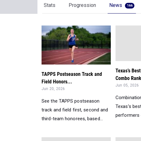
Stats
Progression
News
166
Texas’s Bes
TAPPS Postseason Track and
Combo Ranki
Field Honors...
Jun 05, 2026
Jun 20, 2026
Combination
See the TAPPS postseason
Texas’s bes
track and field first, second and
performers d
third-team honorees, based...