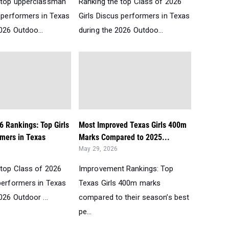
 top upperclassman
Ranking the top Class of 2026
s performers in Texas
Girls Discus performers in Texas
026 Outdoo...
during the 2026 Outdoo...
6 Rankings: Top Girls
Most Improved Texas Girls 400m
mers in Texas
Marks Compared to 2025...
May 29, 2026
 top Class of 2026
Improvement Rankings: Top
performers in Texas
Texas Girls 400m marks
026 Outdoor ...
compared to their season’s best
pe...