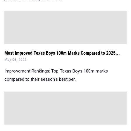
Most Improved Texas Boys 100m Marks Compared to 2025...
May 08, 2026
Improvement Rankings: Top Texas Boys 100m marks
compared to their season’s best per...