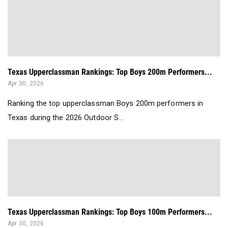
Texas Upperclassman Rankings: Top Boys 200m Performers...
Apr 30, 2026
Ranking the top upperclassman Boys 200m performers in
Texas during the 2026 Outdoor S...
Texas Upperclassman Rankings: Top Boys 100m Performers...
Apr 30, 2026