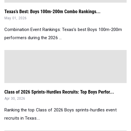
Texas’s Best: Boys 100m-200m Combo Rankings...
May 01, 2026
Combination Event Rankings: Texas’s best Boys 100m-200m
performers during the 2026 ...
Class of 2026 Sprints-Hurdles Recruits: Top Boys Perfor...
Apr 30, 2026
Ranking the top Class of 2026 Boys sprints-hurdles event
recruits in Texas....