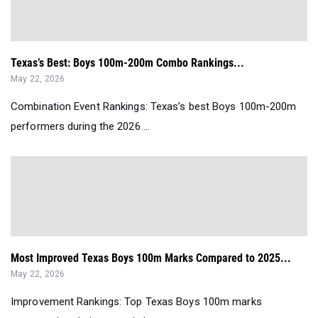
Texas’s Best: Boys 100m-200m Combo Rankings...
May 22, 2026
Combination Event Rankings: Texas’s best Boys 100m-200m
performers during the 2026 ...
Most Improved Texas Boys 100m Marks Compared to 2025...
May 22, 2026
Improvement Rankings: Top Texas Boys 100m marks