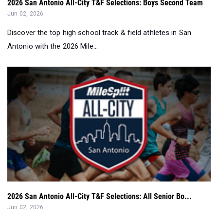
2026 San Antonio All-City T&F Selections: Boys Second Team
Jun 02, 2026
Discover the top high school track & field athletes in San
Antonio with the 2026 Mile...
2026 San Antonio All-City T&F Selections: All Senior Bo...
Jun 02, 2026