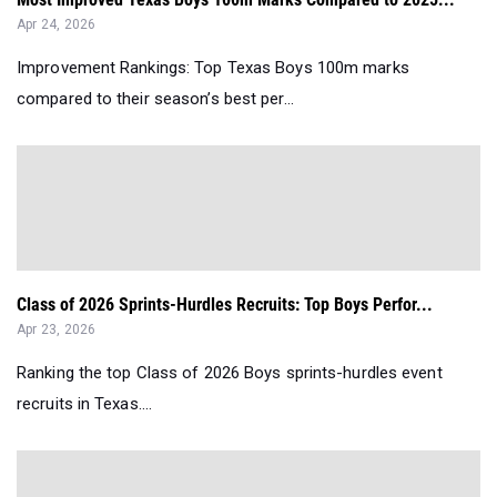
Apr 24, 2026
Improvement Rankings: Top Texas Boys 100m marks
compared to their season’s best per...
Class of 2026 Sprints-Hurdles Recruits: Top Boys Perfor...
Apr 23, 2026
Ranking the top Class of 2026 Boys sprints-hurdles event
recruits in Texas....