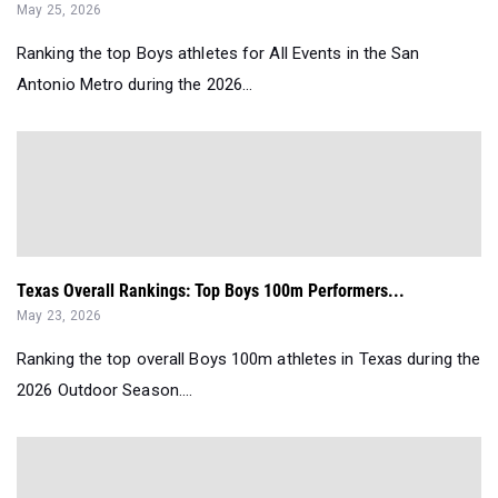
May 25, 2026
Ranking the top Boys athletes for All Events in the San
Antonio Metro during the 2026...
Texas Overall Rankings: Top Boys 100m Performers...
May 23, 2026
Ranking the top overall Boys 100m athletes in Texas during the
2026 Outdoor Season....