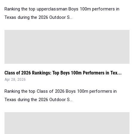
Ranking the top upperclassman Boys 100m performers in
Texas during the 2026 Outdoor S...
Class of 2026 Rankings: Top Boys 100m Performers in Tex...
Apr 28, 2026
Ranking the top Class of 2026 Boys 100m performers in
Texas during the 2026 Outdoor S...