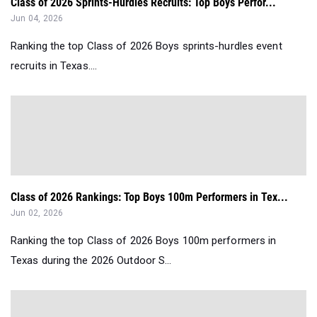
Class of 2026 Sprints-Hurdles Recruits: Top Boys Perfor...
Jun 04, 2026
Ranking the top Class of 2026 Boys sprints-hurdles event
recruits in Texas....
Class of 2026 Rankings: Top Boys 100m Performers in Tex...
Jun 02, 2026
Ranking the top Class of 2026 Boys 100m performers in
Texas during the 2026 Outdoor S...