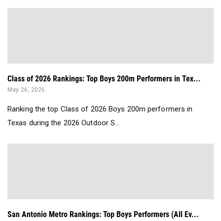
Class of 2026 Rankings: Top Boys 200m Performers in Tex...
May 26, 2026
Ranking the top Class of 2026 Boys 200m performers in
Texas during the 2026 Outdoor S...
San Antonio Metro Rankings: Top Boys Performers (All Ev...