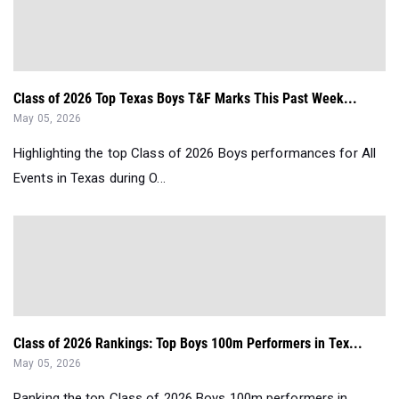
Class of 2026 Top Texas Boys T&F Marks This Past Week...
May 05, 2026
Highlighting the top Class of 2026 Boys performances for All
Events in Texas during O...
Class of 2026 Rankings: Top Boys 100m Performers in Tex...
May 05, 2026
Ranking the top Class of 2026 Boys 100m performers in