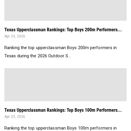
Texas Upperclassman Rankings: Top Boys 200m Performers...
Apr 23, 2026
Ranking the top upperclassman Boys 200m performers in
Texas during the 2026 Outdoor S...
Texas Upperclassman Rankings: Top Boys 100m Performers...
Apr 23, 2026
Ranking the top upperclassman Boys 100m performers in