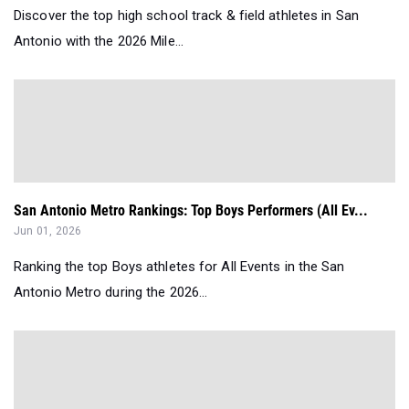
Discover the top high school track & field athletes in San
Antonio with the 2026 Mile...
San Antonio Metro Rankings: Top Boys Performers (All Ev...
Jun 01, 2026
Ranking the top Boys athletes for All Events in the San
Antonio Metro during the 2026...