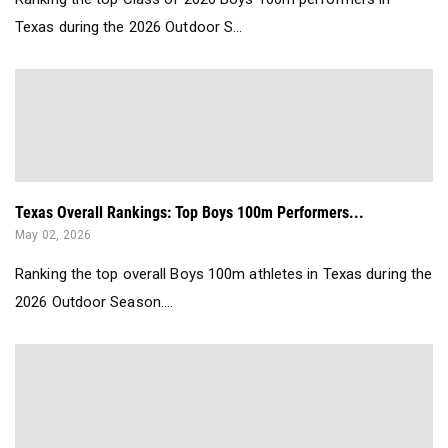
Texas during the 2026 Outdoor S...
Texas Overall Rankings: Top Boys 100m Performers...
May 02, 2026
Ranking the top overall Boys 100m athletes in Texas during the
2026 Outdoor Season....