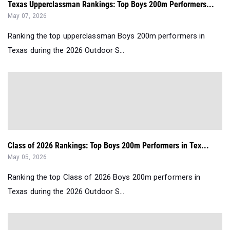
Texas Upperclassman Rankings: Top Boys 200m Performers...
May 07, 2026
Ranking the top upperclassman Boys 200m performers in
Texas during the 2026 Outdoor S...
Class of 2026 Rankings: Top Boys 200m Performers in Tex...
May 05, 2026
Ranking the top Class of 2026 Boys 200m performers in
Texas during the 2026 Outdoor S...