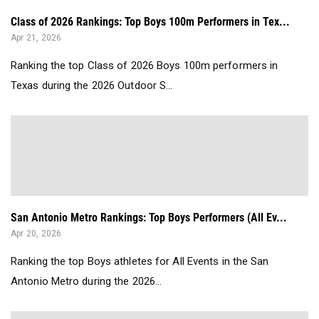
Class of 2026 Rankings: Top Boys 100m Performers in Tex...
Apr 21, 2026
Ranking the top Class of 2026 Boys 100m performers in
Texas during the 2026 Outdoor S...
San Antonio Metro Rankings: Top Boys Performers (All Ev...
Apr 20, 2026
Ranking the top Boys athletes for All Events in the San
Antonio Metro during the 2026...