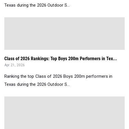
Texas during the 2026 Outdoor S...
Class of 2026 Rankings: Top Boys 200m Performers in Tex...
Apr 21, 2026
Ranking the top Class of 2026 Boys 200m performers in
Texas during the 2026 Outdoor S...