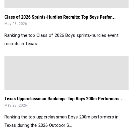
Class of 2026 Sprints-Hurdles Recruits: Top Boys Perfor...
May 28, 2026
Ranking the top Class of 2026 Boys sprints-hurdles event
recruits in Texas....
Texas Upperclassman Rankings: Top Boys 200m Performers...
May 28, 2026
Ranking the top upperclassman Boys 200m performers in
Texas during the 2026 Outdoor S...