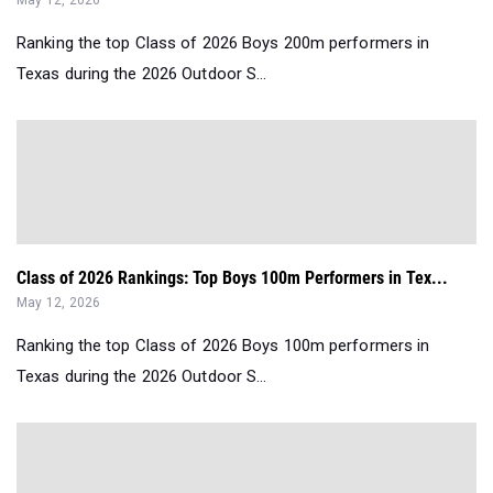
May 12, 2026
Ranking the top Class of 2026 Boys 200m performers in
Texas during the 2026 Outdoor S...
Class of 2026 Rankings: Top Boys 100m Performers in Tex...
May 12, 2026
Ranking the top Class of 2026 Boys 100m performers in
Texas during the 2026 Outdoor S...