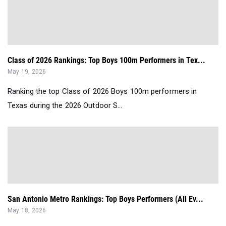
Class of 2026 Rankings: Top Boys 100m Performers in Tex...
May 19, 2026
Ranking the top Class of 2026 Boys 100m performers in
Texas during the 2026 Outdoor S...
San Antonio Metro Rankings: Top Boys Performers (All Ev...
May 18, 2026