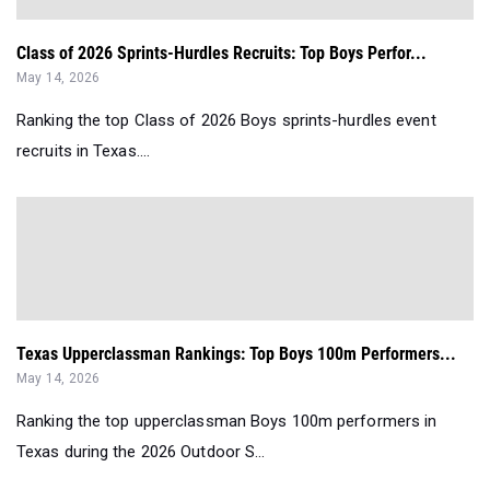
Class of 2026 Sprints-Hurdles Recruits: Top Boys Perfor...
May 14, 2026
Ranking the top Class of 2026 Boys sprints-hurdles event
recruits in Texas....
Texas Upperclassman Rankings: Top Boys 100m Performers...
May 14, 2026
Ranking the top upperclassman Boys 100m performers in
Texas during the 2026 Outdoor S...