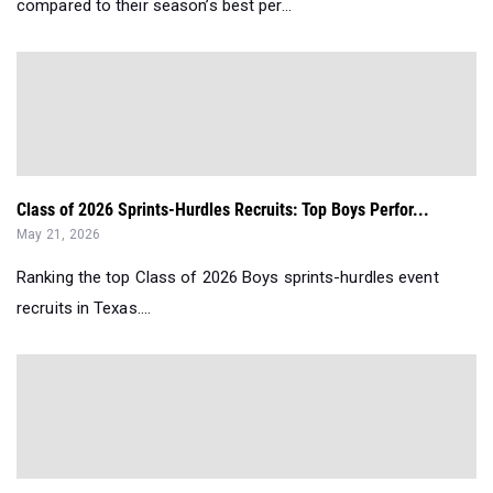
compared to their season’s best per...
Class of 2026 Sprints-Hurdles Recruits: Top Boys Perfor...
May 21, 2026
Ranking the top Class of 2026 Boys sprints-hurdles event
recruits in Texas....