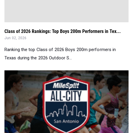
Class of 2026 Rankings: Top Boys 200m Performers in Tex...
Jun 02, 2026
Ranking the top Class of 2026 Boys 200m performers in
Texas during the 2026 Outdoor S...