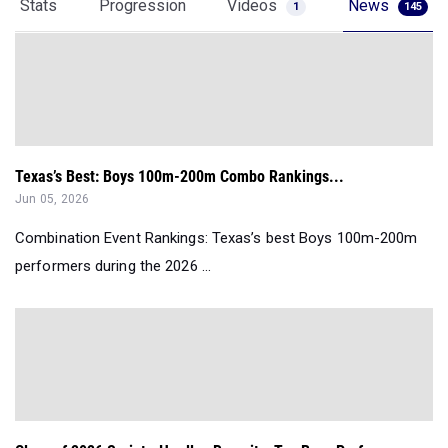
Stats
Progression
Videos
News
1
145
Texas’s Best: Boys 100m-200m Combo Rankings...
Jun 05, 2026
Combination Event Rankings: Texas’s best Boys 100m-200m
performers during the 2026 ...