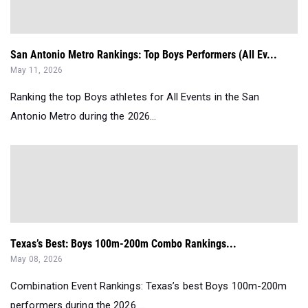
San Antonio Metro Rankings: Top Boys Performers (All Ev...
May 11, 2026
Ranking the top Boys athletes for All Events in the San
Antonio Metro during the 2026...
Texas’s Best: Boys 100m-200m Combo Rankings...
May 08, 2026
Combination Event Rankings: Texas’s best Boys 100m-200m
performers during the 2026 ...