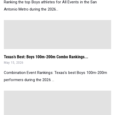
Ranking the top Boys athletes for All Events in the San
Antonio Metro during the 2026...
Texas’s Best: Boys 100m-200m Combo Rankings...
May 15, 2026
Combination Event Rankings: Texas’s best Boys 100m-200m
performers during the 2026 ...