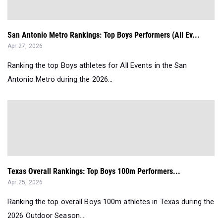
San Antonio Metro Rankings: Top Boys Performers (All Ev...
Apr 27, 2026
Ranking the top Boys athletes for All Events in the San
Antonio Metro during the 2026...
Texas Overall Rankings: Top Boys 100m Performers...
Apr 25, 2026
Ranking the top overall Boys 100m athletes in Texas during the
2026 Outdoor Season....