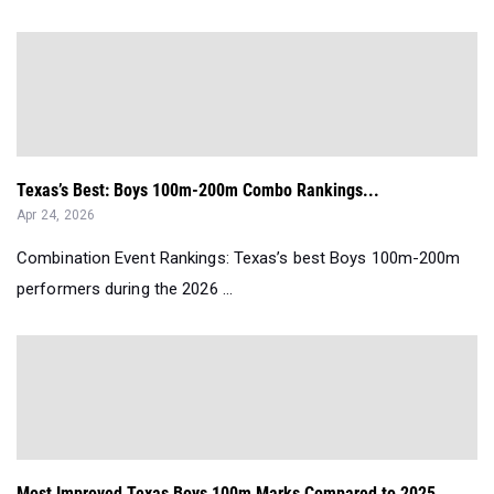
Texas’s Best: Boys 100m-200m Combo Rankings...
Apr 24, 2026
Combination Event Rankings: Texas’s best Boys 100m-200m
performers during the 2026 ...
Most Improved Texas Boys 100m Marks Compared to 2025...