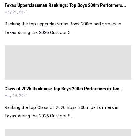
Texas Upperclassman Rankings: Top Boys 200m Performers...
May 21, 2026
Ranking the top upperclassman Boys 200m performers in
Texas during the 2026 Outdoor S...
Class of 2026 Rankings: Top Boys 200m Performers in Tex...
May 19, 2026
Ranking the top Class of 2026 Boys 200m performers in
Texas during the 2026 Outdoor S...