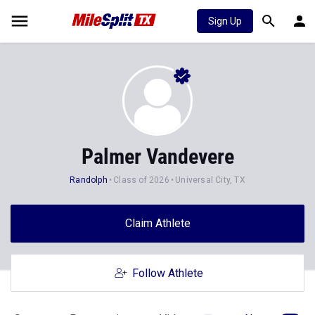
Sign Up
Palmer Vandevere
Randolph
Class of 2026
Universal City, TX
Claim Athlete
Follow Athlete