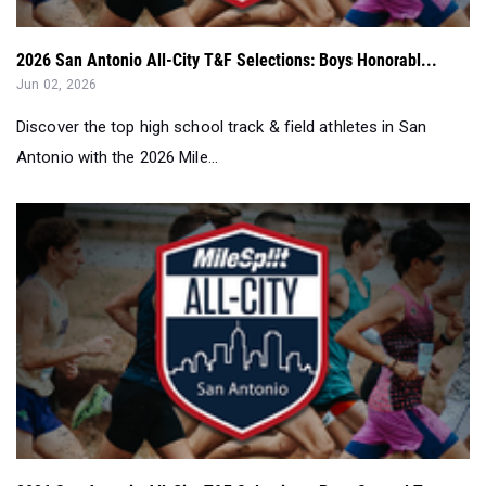
2026 San Antonio All-City T&F Selections: Boys Honorabl...
Jun 02, 2026
Discover the top high school track & field athletes in San
Antonio with the 2026 Mile...