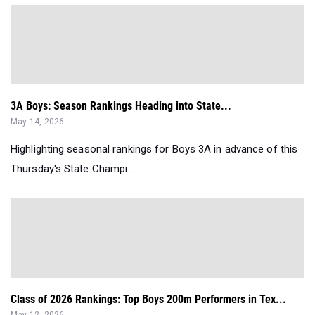
3A Boys: Season Rankings Heading into State...
May 14, 2026
Highlighting seasonal rankings for Boys 3A in advance of this
Thursday's State Champi...
Class of 2026 Rankings: Top Boys 200m Performers in Tex...