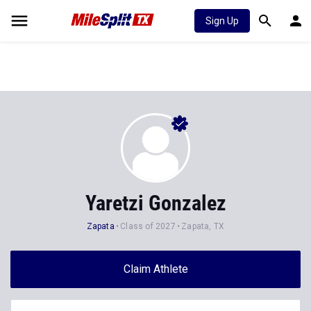
Sign Up
Yaretzi Gonzalez
Zapata
Class of 2027
Zapata, TX
Claim Athlete