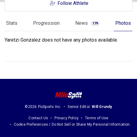
Follow Athlete
Stats
Progression
News
Photos
179
Yaretzi Gonzalez does not have any photos available.
©2026 FloSports Inc.
Senior Editor:
Will Grundy
Contact Us
Privacy Policy
Terms of Use
Cookie Preferences / Do Not Sell or Share My Personal Information