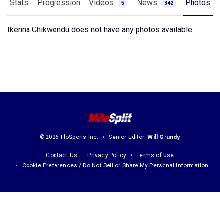
Stats
Progression
Videos
News
Photos
5
342
Ikenna Chikwendu does not have any photos available.
©2026 FloSports Inc.
Senior Editor:
Will Grundy
Contact Us
Privacy Policy
Terms of Use
Cookie Preferences / Do Not Sell or Share My Personal Information