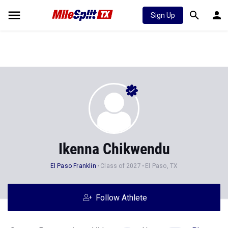
Sign Up
Ikenna Chikwendu
El Paso Franklin
Class of 2027
El Paso, TX
Follow Athlete