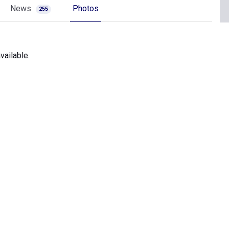
News
Photos
255
vailable.