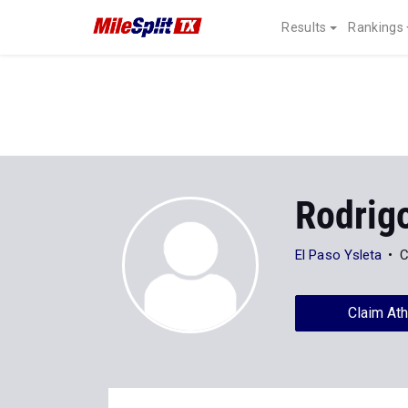
Results
Rankings
Rodrig
El Paso Ysleta
C
Claim Ath