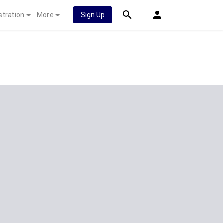
stration
More
Sign Up