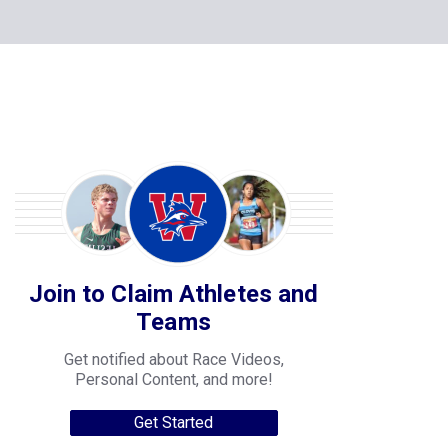
Join to Claim Athletes and
Teams
Get notified about Race Videos,
Personal Content, and more!
Get Started