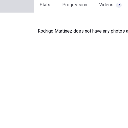
Stats
Progression
Videos
7
Rodrigo Martinez does not have any photos a