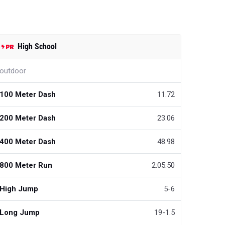
High School
outdoor
100 Meter Dash
11.72
200 Meter Dash
23.06
400 Meter Dash
48.98
800 Meter Run
2:05.50
High Jump
5-6
Long Jump
19-1.5