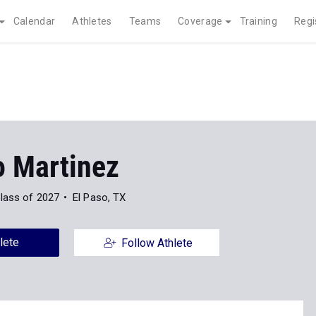
Calendar
Athletes
Teams
Coverage
Training
Regi
o Martinez
lass of 2027
El Paso, TX
lete
Follow Athlete