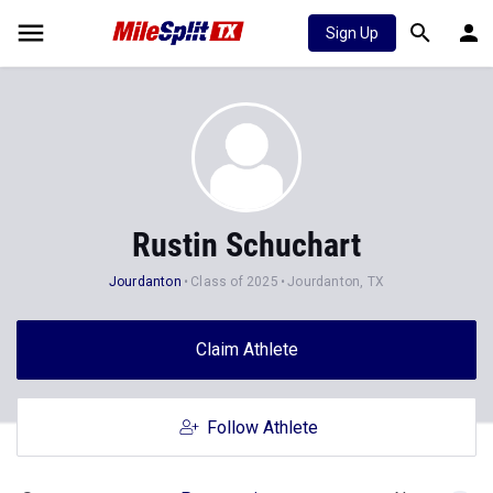
Sign Up
Rustin Schuchart
Jourdanton
Class of 2025
Jourdanton, TX
Claim Athlete
Follow Athlete