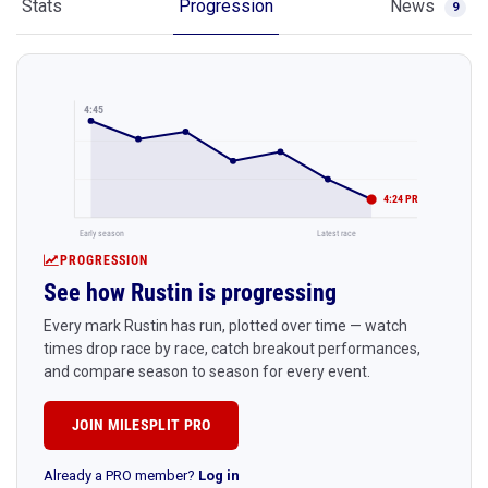
Stats
Progression
News
9
4:45
4:24 PR
Early season
Latest race
PROGRESSION
See how Rustin is progressing
Every mark Rustin has run, plotted over time — watch
times drop race by race, catch breakout performances,
and compare season to season for every event.
JOIN MILESPLIT PRO
Already a PRO member?
Log in