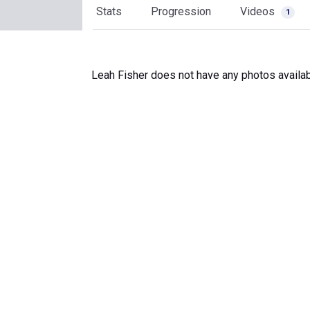
Stats
Progression
Videos
1
Leah Fisher does not have any photos availab