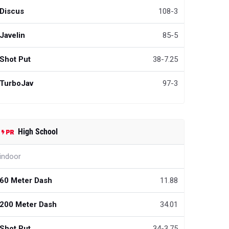
Discus
108-3
Javelin
85-5
Shot Put
38-7.25
TurboJav
97-3
High School
indoor
60 Meter Dash
11.88
200 Meter Dash
34.01
Shot Put
34-3.75