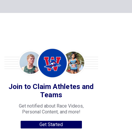
Join to Claim Athletes and
Teams
Get notified about Race Videos,
Personal Content, and more!
Get Started