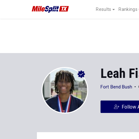
Results
Rankings
Leah F
Fort Bend Bush
Follow 