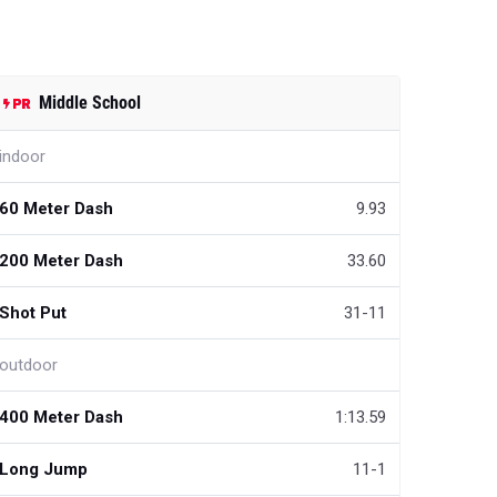
Middle School
indoor
60 Meter Dash
9.93
200 Meter Dash
33.60
Shot Put
31-11
outdoor
400 Meter Dash
1:13.59
Long Jump
11-1