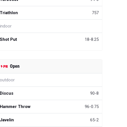
Triathlon
757
indoor
Shot Put
18-8.25
Open
outdoor
Discus
90-8
Hammer Throw
96-0.75
Javelin
65-2