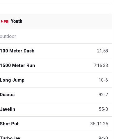
Youth
outdoor
100 Meter Dash
21.58
1500 Meter Run
7:16.33
Long Jump
10-6
Discus
92-7
Javelin
55-3
Shot Put
35-11.25
TurboJav
94-0