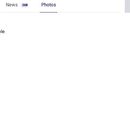
News
Photos
268
le.