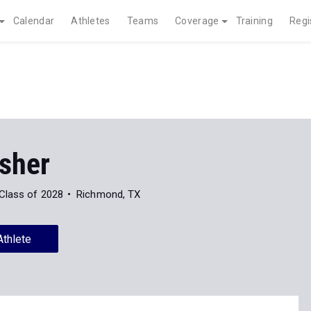
Calendar
Athletes
Teams
Coverage
Training
Regi
isher
Class of 2028
Richmond, TX
Athlete