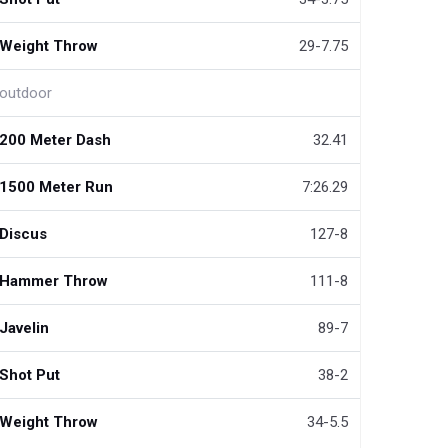
Weight Throw
29-7.75
outdoor
200 Meter Dash
32.41
1500 Meter Run
7:26.29
Discus
127-8
Hammer Throw
111-8
Javelin
89-7
Shot Put
38-2
Weight Throw
34-5.5