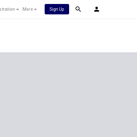
stration
More
Sign Up