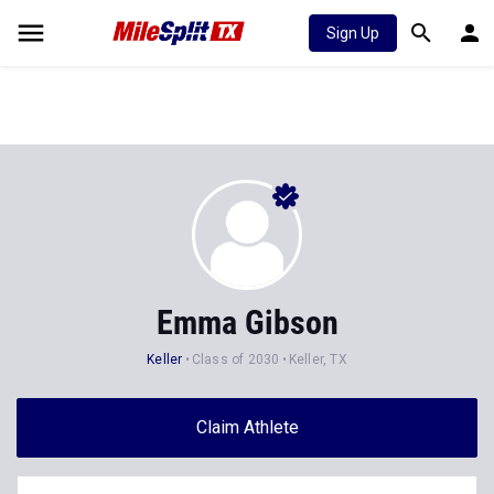
Sign Up
Emma Gibson
Keller
Class of 2030
Keller, TX
Claim Athlete