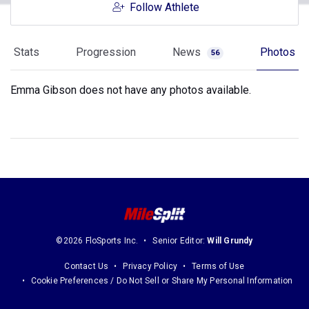
Follow Athlete
Stats
Progression
News
Photos
56
Emma Gibson does not have any photos available.
©2026 FloSports Inc.
Senior Editor:
Will Grundy
Contact Us
Privacy Policy
Terms of Use
Cookie Preferences / Do Not Sell or Share My Personal Information