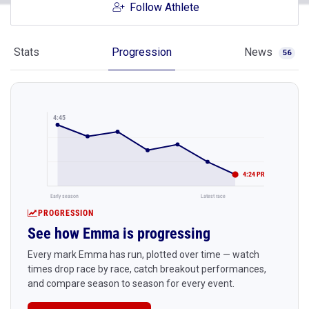
Follow Athlete
Stats
Progression
News
56
4:45
4:24 PR
Early season
Latest race
PROGRESSION
See how Emma is progressing
Every mark Emma has run, plotted over time — watch
times drop race by race, catch breakout performances,
and compare season to season for every event.