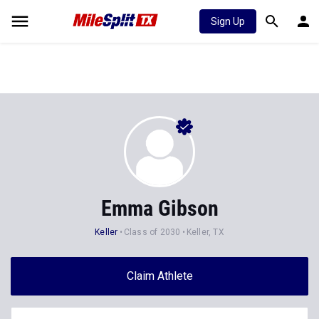
Sign Up
Emma Gibson
Keller
Class of 2030
Keller, TX
Claim Athlete