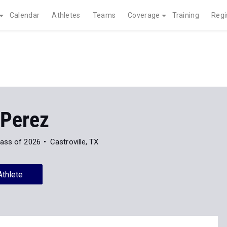
Calendar
Athletes
Teams
Coverage
Training
Regi
 Perez
lass of 2026
Castroville, TX
Athlete