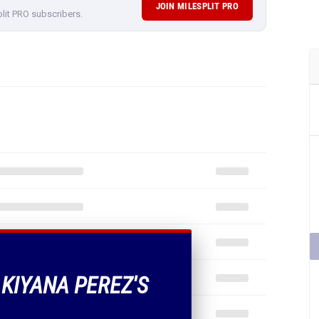
JOIN MILESPLIT PRO
plit PRO subscribers.
 KIYANA PEREZ'S