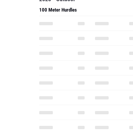
100 Meter Hurdles