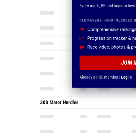
Every mark, PR and season best
PLUS EVERYTHING INCLUDED I
Comprehensive rankings
Progression tracker & 
Race video, photos & p
JOIN 
Already a PRO member?
Log in
300 Meter Hurdles