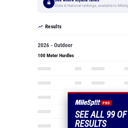
State & National rankings, available to MileS
Results
2026 - Outdoor
100 Meter Hurdles
PRO
SEE ALL 99 OF
RESULTS