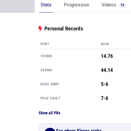
Stats
Progression
Videos
12
Personal Records
EVENT
MARK
14.76
100MH
44.14
300MH
5-6
HIGH JUMP
7-6
POLE VAULT
Show all PRs
See where Kiyana ranks