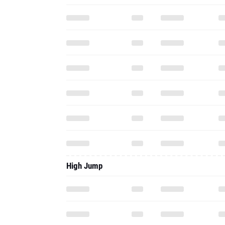
High Jump