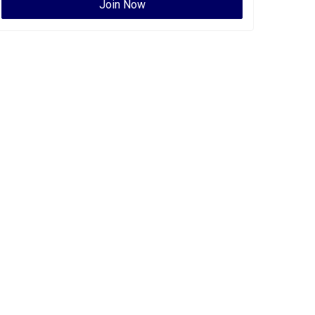
Join Now