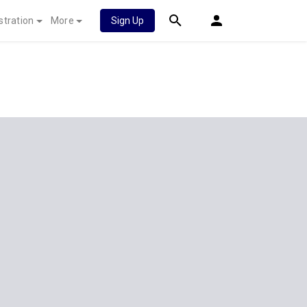
stration
More
Sign Up