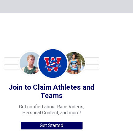
Join to Claim Athletes and
Teams
Get notified about Race Videos,
Personal Content, and more!
Get Started