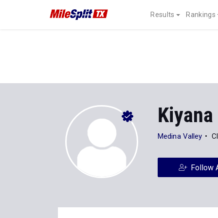
Results
Rankings
Kiyana
Medina Valley
C
Follow 