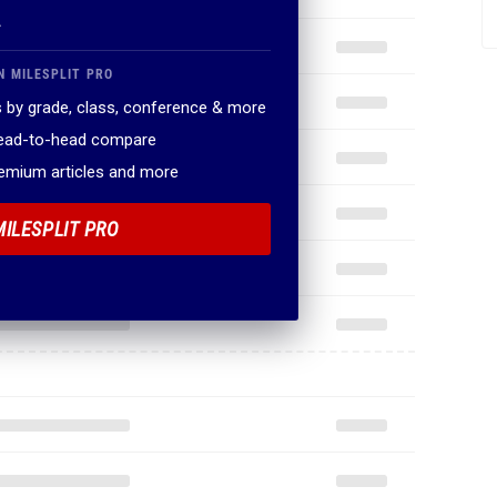
.
N MILESPLIT PRO
 by grade, class, conference & more
head-to-head compare
remium articles and more
MILESPLIT PRO