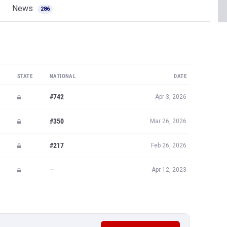
News
286
STATE
NATIONAL
DATE
#742
Apr 3, 2026
#350
Mar 26, 2026
#217
Feb 26, 2026
—
Apr 12, 2023