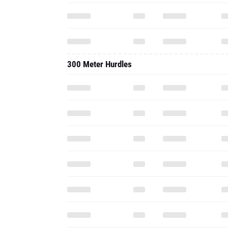
300 Meter Hurdles