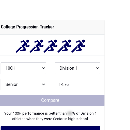
College Progression Tracker
Compare
Your
100H
performance is better than
XX
% of
Division 1
athletes when they were
Senior
in high school.