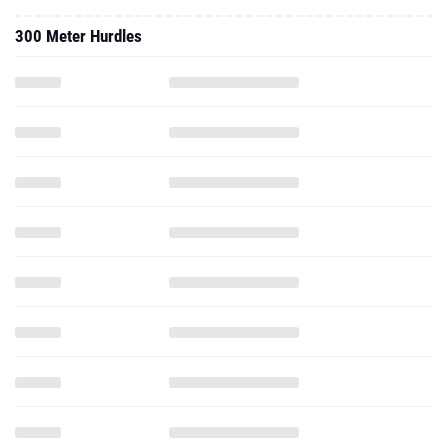
300 Meter Hurdles