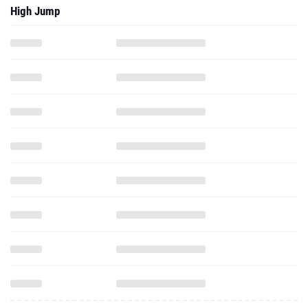
High Jump