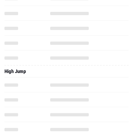
High Jump