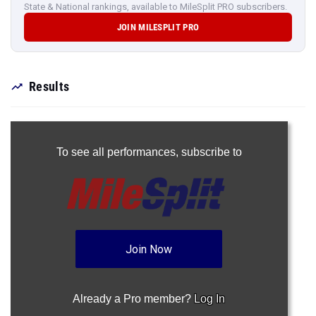
State & National rankings, available to MileSplit PRO subscribers.
JOIN MILESPLIT PRO
Results
To see all performances,
subscribe to
Join Now
Already a Pro member?
Log In