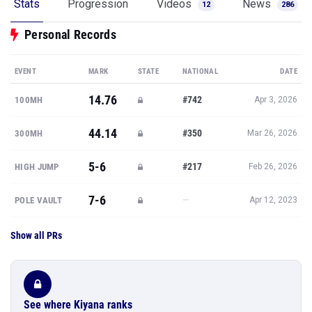
Stats
Progression
Videos
News
12
286
Personal Records
EVENT
MARK
STATE
NATIONAL
DATE
14.76
#742
100MH
Apr 3, 2026
44.14
#350
300MH
Mar 26, 2026
5-6
#217
HIGH JUMP
Feb 26, 2026
7-6
—
POLE VAULT
Apr 12, 2023
Show all PRs
See where Kiyana ranks