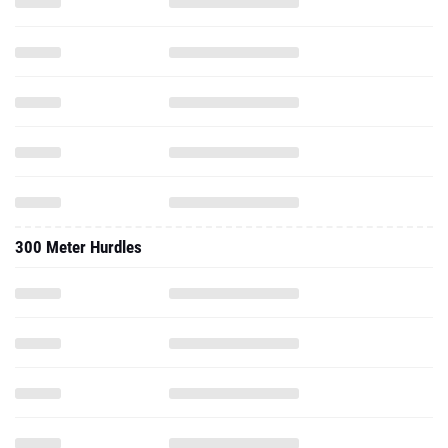
300 Meter Hurdles