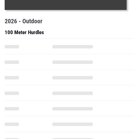
2026 - Outdoor
100 Meter Hurdles