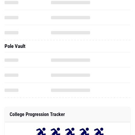
Pole Vault
College Progression Tracker