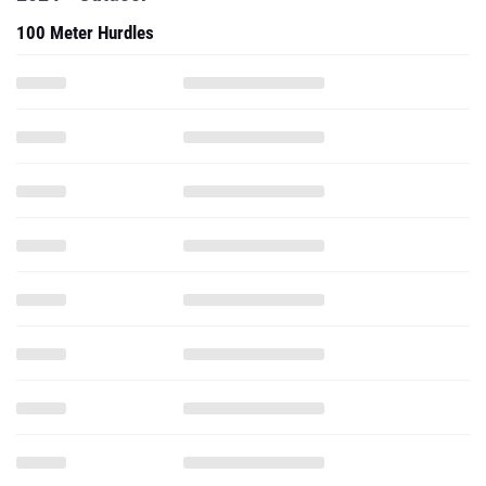
100 Meter Hurdles