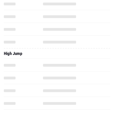
High Jump