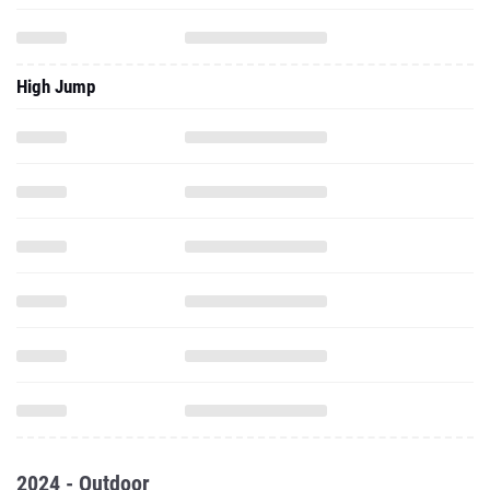
High Jump
2024 - Outdoor