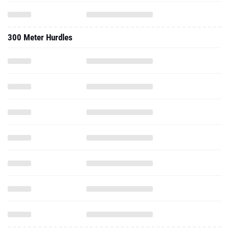
300 Meter Hurdles