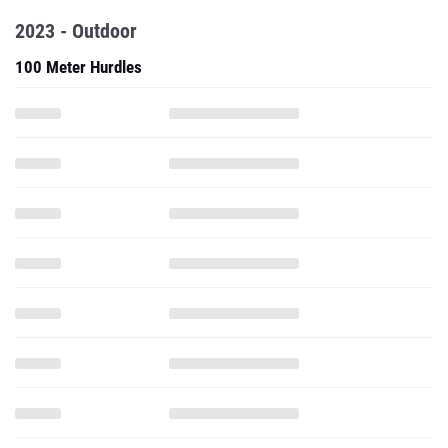
2023 - Outdoor
100 Meter Hurdles