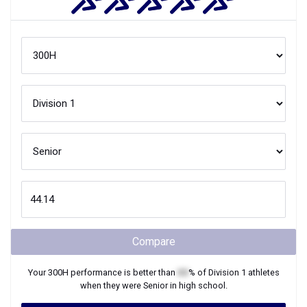
Compare
Your
300H
performance is better than
XX
% of
Division 1
athletes
when they were
Senior
in high school.