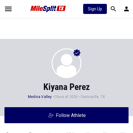
Sign Up
Kiyana Perez
Medina Valley
Class of 2026
Castroville, TX
Follow Athlete