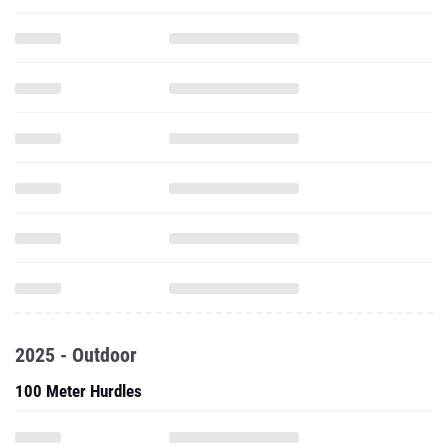
2025 - Outdoor
100 Meter Hurdles