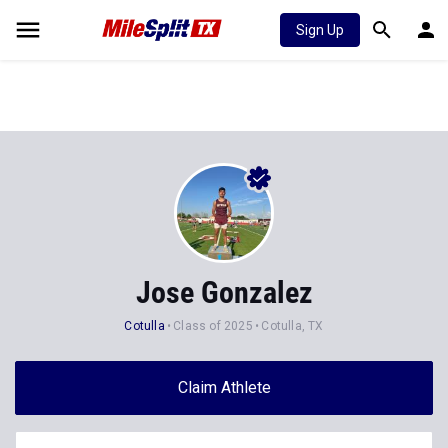
Sign Up
Jose Gonzalez
Cotulla
Class of 2025
Cotulla, TX
Claim Athlete