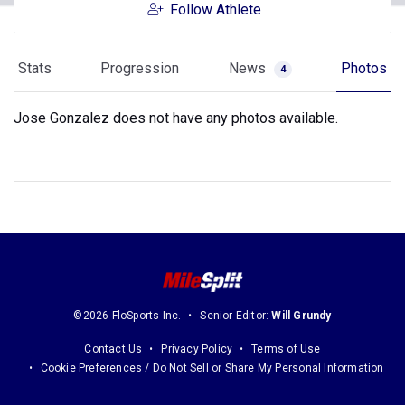
Follow Athlete
Stats
Progression
News
Photos
4
Jose Gonzalez does not have any photos available.
©2026 FloSports Inc.
Senior Editor:
Will Grundy
Contact Us
Privacy Policy
Terms of Use
Cookie Preferences / Do Not Sell or Share My Personal Information