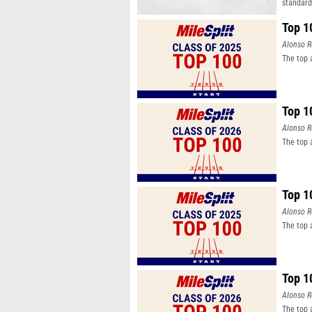
standard
Top 1
Alonso R
The top 
Top 1
Alonso R
The top 
Top 1
Alonso R
The top 
Top 1
Alonso R
The top 