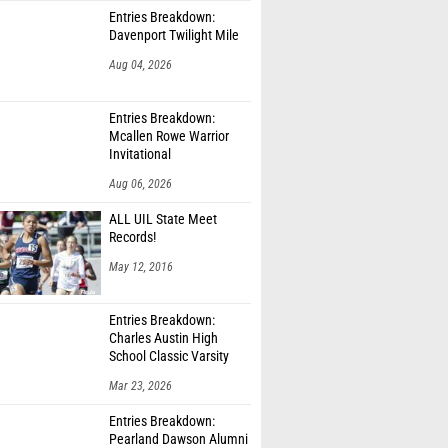
Entries Breakdown:
Davenport Twilight Mile
Aug 04, 2026
Entries Breakdown:
Mcallen Rowe Warrior
Invitational
Aug 06, 2026
ALL UIL State Meet
Records!
May 12, 2016
Entries Breakdown:
Charles Austin High
School Classic Varsity
Only
Mar 23, 2026
Entries Breakdown:
Pearland Dawson Alumni