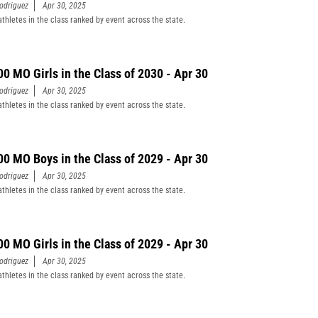
odriguez
Apr 30, 2025
athletes in the class ranked by event across the state.
00 MO Girls in the Class of 2030 - Apr 30
odriguez
Apr 30, 2025
athletes in the class ranked by event across the state.
00 MO Boys in the Class of 2029 - Apr 30
odriguez
Apr 30, 2025
athletes in the class ranked by event across the state.
00 MO Girls in the Class of 2029 - Apr 30
odriguez
Apr 30, 2025
athletes in the class ranked by event across the state.