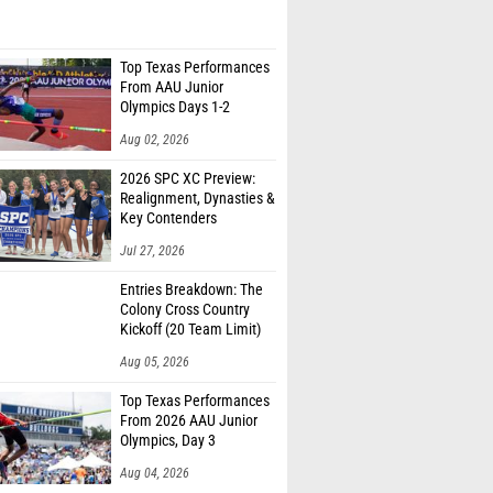
Top Texas Performances
From AAU Junior
Olympics Days 1-2
Aug 02, 2026
2026 SPC XC Preview:
Realignment, Dynasties &
Key Contenders
Jul 27, 2026
Entries Breakdown: The
Colony Cross Country
Kickoff (20 Team Limit)
Aug 05, 2026
Top Texas Performances
From 2026 AAU Junior
Olympics, Day 3
Aug 04, 2026