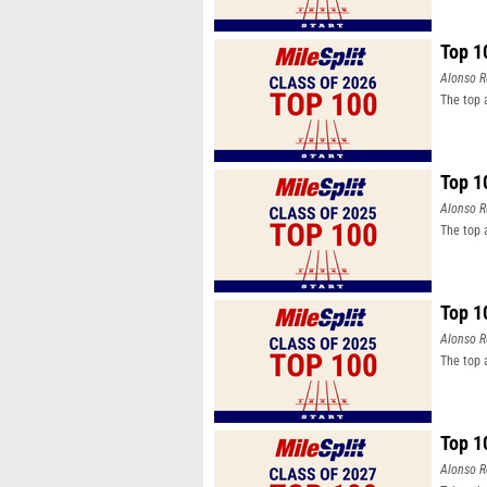
Top 1
Alonso R
The top 
Top 1
Alonso R
The top 
Top 1
Alonso R
The top 
Top 1
Alonso R