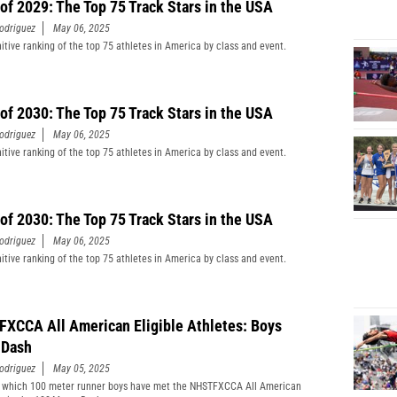
 of 2029: The Top 75 Track Stars in the USA
odriguez
May 06, 2025
nitive ranking of the top 75 athletes in America by class and event.
 of 2030: The Top 75 Track Stars in the USA
odriguez
May 06, 2025
nitive ranking of the top 75 athletes in America by class and event.
 of 2030: The Top 75 Track Stars in the USA
odriguez
May 06, 2025
nitive ranking of the top 75 athletes in America by class and event.
XCCA All American Eligible Athletes: Boys
 Dash
odriguez
May 05, 2025
 which 100 meter runner boys have met the NHSTFXCCA All American