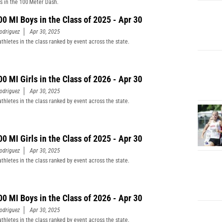
s in the 100 Meter Dash.
00 MI Boys in the Class of 2025 - Apr 30
odriguez
Apr 30, 2025
athletes in the class ranked by event across the state.
00 MI Girls in the Class of 2026 - Apr 30
odriguez
Apr 30, 2025
athletes in the class ranked by event across the state.
00 MI Girls in the Class of 2025 - Apr 30
odriguez
Apr 30, 2025
athletes in the class ranked by event across the state.
00 MI Boys in the Class of 2026 - Apr 30
odriguez
Apr 30, 2025
athletes in the class ranked by event across the state.