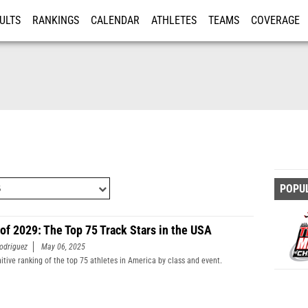
ULTS
RANKINGS
CALENDAR
ATHLETES
TEAMS
COVERAGE
ISTRATION
MORE
POPU
 of 2029: The Top 75 Track Stars in the USA
odriguez
May 06, 2025
nitive ranking of the top 75 athletes in America by class and event.