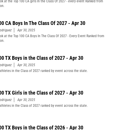
ook at the Top 100 CA girls In the Class Of 2027 - every event Ranked from
son.
00 CA Boys In The Class Of 2027 - Apr 30
odriguez
Apr 30, 2025
ook at the Top 100 CA Boys In The Class Of 2027 - Every Event Ranked from
son.
00 TX Boys in the Class of 2027 - Apr 30
odriguez
Apr 30, 2025
athletes in the Class of 2027 ranked by event across the state.
00 TX Girls in the Class of 2027 - Apr 30
odriguez
Apr 30, 2025
athletes in the Class of 2027 ranked by event across the state.
00 TX Boys in the Class of 2026 - Apr 30