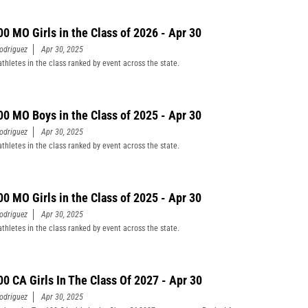
00 MO Girls in the Class of 2026 - Apr 30
odriguez
Apr 30, 2025
athletes in the class ranked by event across the state.
00 MO Boys in the Class of 2025 - Apr 30
odriguez
Apr 30, 2025
athletes in the class ranked by event across the state.
00 MO Girls in the Class of 2025 - Apr 30
odriguez
Apr 30, 2025
athletes in the class ranked by event across the state.
00 CA Girls In The Class Of 2027 - Apr 30
odriguez
Apr 30, 2025