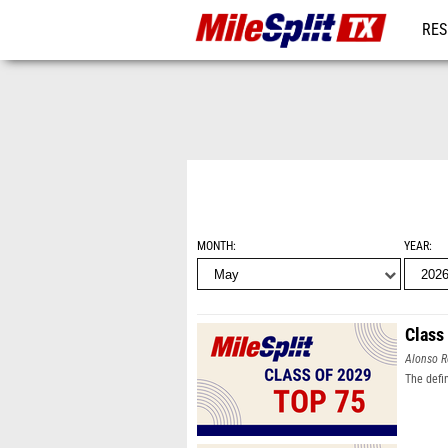
RES
REG
MONTH
YEAR
Class
Alonso R
The defi