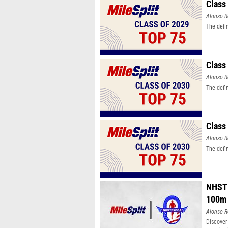
Class
Alonso R
The defi
Class
Alonso R
The defi
Class
Alonso R
The defi
NHSTF
100m
Alonso R
Discover