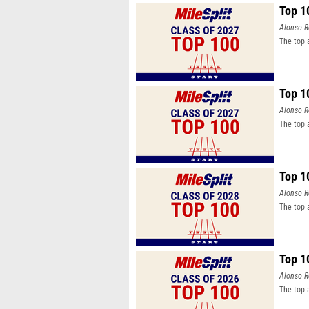
Top 1
Alonso R
The top 
Top 1
Alonso R
The top 
Top 1
Alonso R
The top 
Top 1
Alonso R
The top 