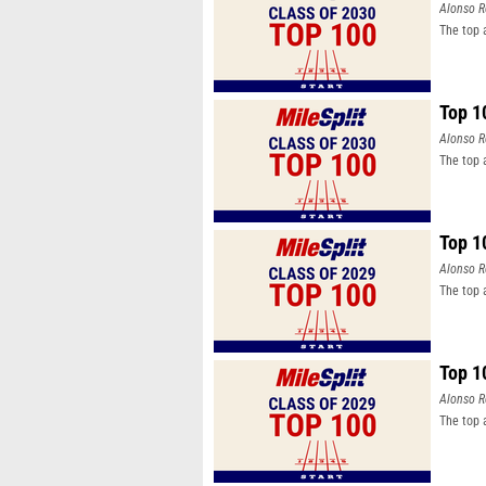
Alonso R
The top 
Top 1
Alonso R
The top 
Top 1
Alonso R
The top 
Top 1
Alonso R
The top 