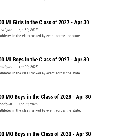
00 MI Girls in the Class of 2027 - Apr 30
odriguez
Apr 30, 2025
athletes in the class ranked by event across the state.
00 MI Boys in the Class of 2027 - Apr 30
odriguez
Apr 30, 2025
athletes in the class ranked by event across the state.
00 MO Boys in the Class of 2028 - Apr 30
odriguez
Apr 30, 2025
athletes in the class ranked by event across the state.
00 MO Boys in the Class of 2030 - Apr 30