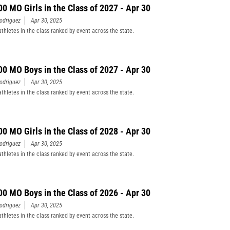
00 MO Girls in the Class of 2027 - Apr 30
odriguez
Apr 30, 2025
athletes in the class ranked by event across the state.
00 MO Boys in the Class of 2027 - Apr 30
odriguez
Apr 30, 2025
athletes in the class ranked by event across the state.
00 MO Girls in the Class of 2028 - Apr 30
odriguez
Apr 30, 2025
athletes in the class ranked by event across the state.
00 MO Boys in the Class of 2026 - Apr 30
odriguez
Apr 30, 2025
athletes in the class ranked by event across the state.