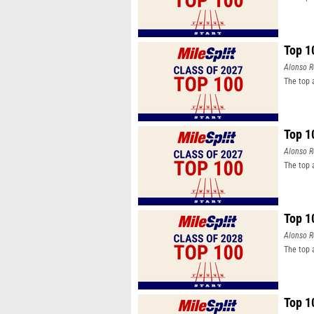
Top 1
Alonso R
The top 
Top 1
Alonso R
The top 
Top 1
Alonso R
The top 
Top 1