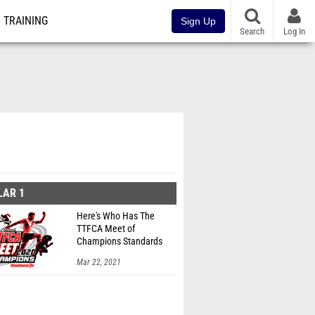
TRAINING
Sign Up
Search
Log In
LAR 1
Here's Who Has The
TTFCA Meet of
Champions Standards
Ed.1
Mar 22, 2021