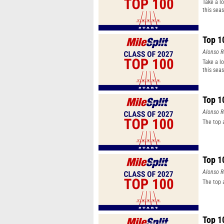
Take a l
this sea
Top 1
Alonso R
Take a l
this sea
Top 1
Alonso R
The top 
Top 1
Alonso R
The top 
Top 1