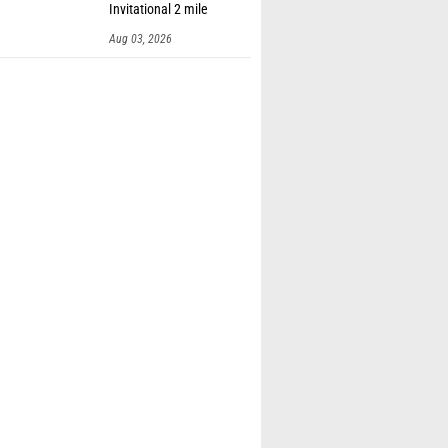
Invitational 2 mile
Aug 03, 2026