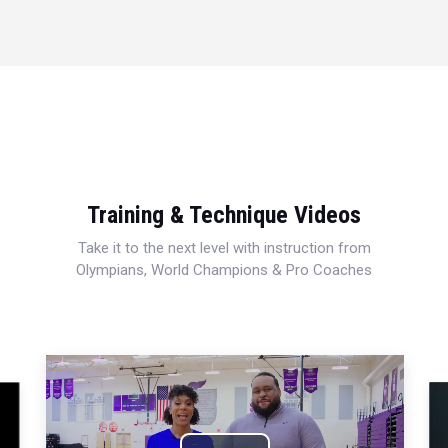
Training & Technique Videos
Take it to the next level with instruction from
Olympians, World Champions & Pro Coaches