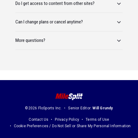
Do I get access to content from other sites?
Can I change plans or cancel anytime?
More questions?
©2026 FloSports Inc.
Senior Editor:
Will Grundy
Contact Us
Privacy Policy
Terms of Use
Cookie Preferences / Do Not Sell or Share My Personal Information