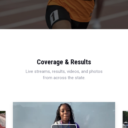
Coverage & Results
Live streams, results, videos, and photos
from across the state.