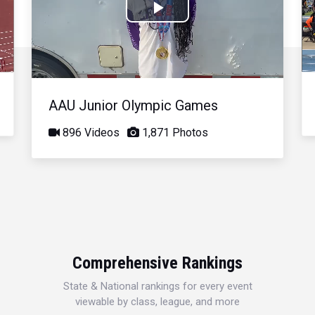
Play
Video
AAU Junior Olympic Games
896 Videos
1,871 Photos
Comprehensive Rankings
State & National rankings for every event
viewable by class, league, and more