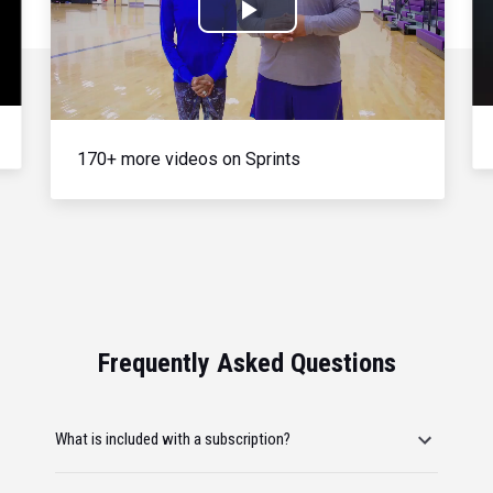
Play
Video
170+ more videos on Sprints
Frequently Asked Questions
What is included with a subscription?