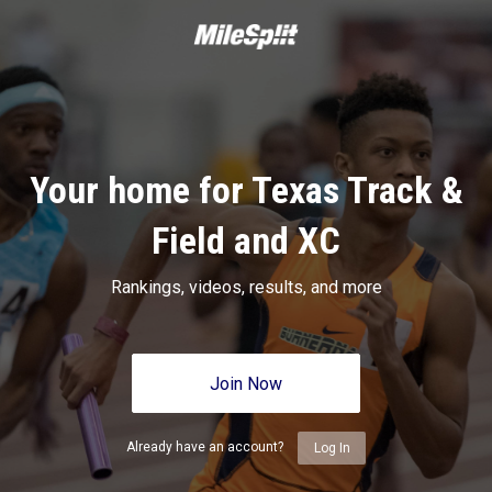
Your home for Texas Track &
Field and XC
Rankings, videos, results, and more
Join Now
Already have an account?
Log In