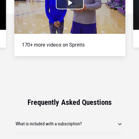
Play
Video
170+ more videos on Sprints
Frequently Asked Questions
What is included with a subscription?