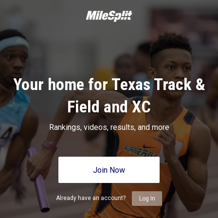
Your home for Texas Track &
Field and XC
Rankings, videos, results, and more
Join Now
Already have an account?
Log In