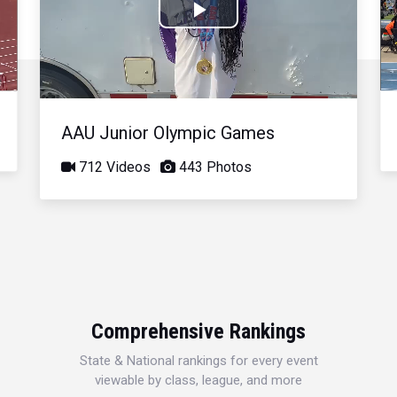
Play
Video
AAU Junior Olympic Games
712 Videos
443 Photos
Comprehensive Rankings
State & National rankings for every event
viewable by class, league, and more