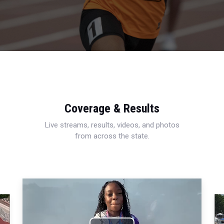
Coverage & Results
Live streams, results, videos, and photos
from across the state.