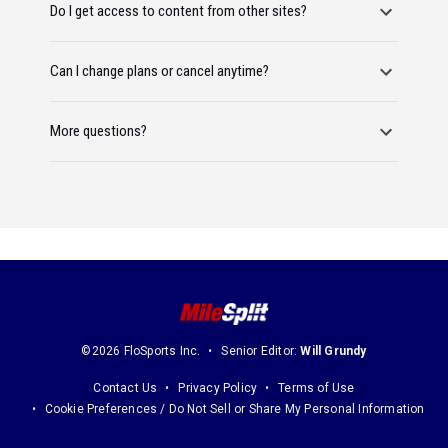
Do I get access to content from other sites?
Can I change plans or cancel anytime?
More questions?
©2026 FloSports Inc.
Senior Editor:
Will Grundy
Contact Us
Privacy Policy
Terms of Use
Cookie Preferences / Do Not Sell or Share My Personal Information