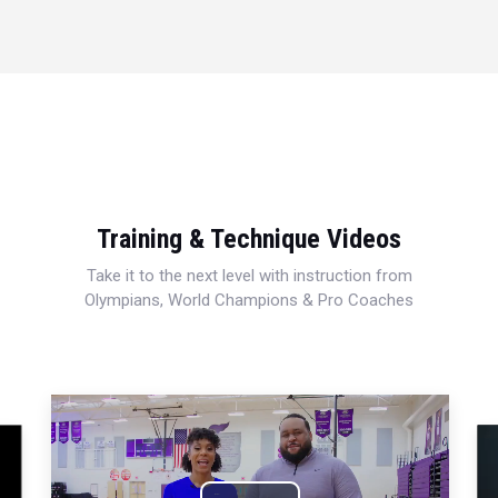
Training & Technique Videos
Take it to the next level with instruction from
Olympians, World Champions & Pro Coaches