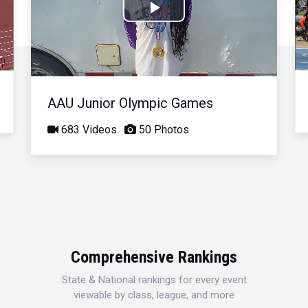
Play
Video
AAU Junior Olympic Games
683 Videos
50 Photos
Comprehensive Rankings
State & National rankings for every event
viewable by class, league, and more