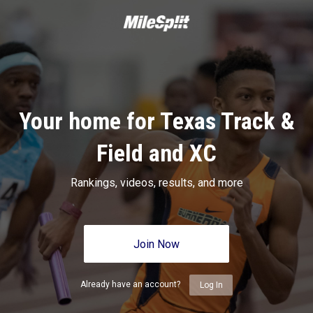
Your home for Texas Track &
Field and XC
Rankings, videos, results, and more
Join Now
Already have an account?
Log In