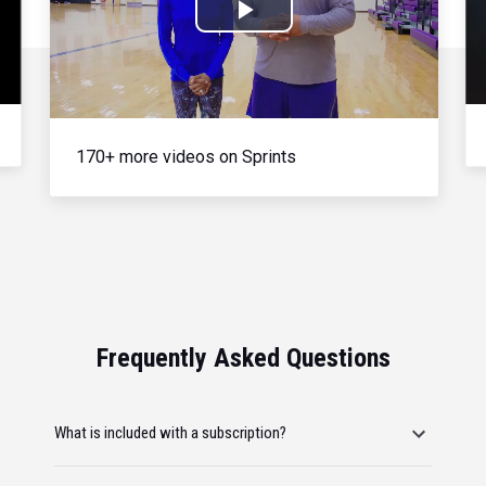
Play
Video
170+ more videos on Sprints
Frequently Asked Questions
What is included with a subscription?