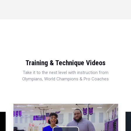
Training & Technique Videos
Take it to the next level with instruction from
Olympians, World Champions & Pro Coaches