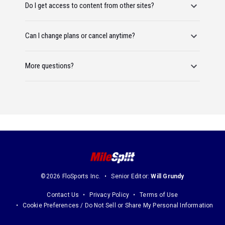
Do I get access to content from other sites?
Can I change plans or cancel anytime?
More questions?
©2026 FloSports Inc.
Senior Editor:
Will Grundy
Contact Us
Privacy Policy
Terms of Use
Cookie Preferences / Do Not Sell or Share My Personal Information