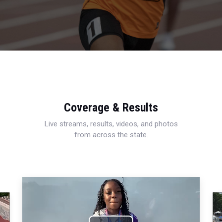
Coverage & Results
Live streams, results, videos, and photos
from across the state.