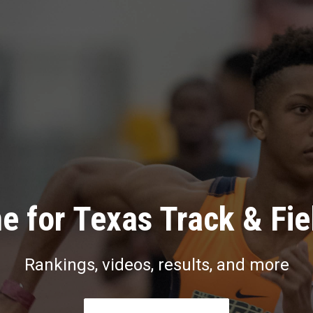
e for Texas Track & Fie
Rankings, videos, results, and more