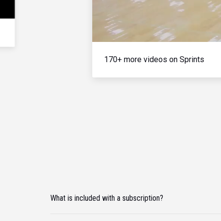
170+ more videos on Sprints
What is included with a subscription?