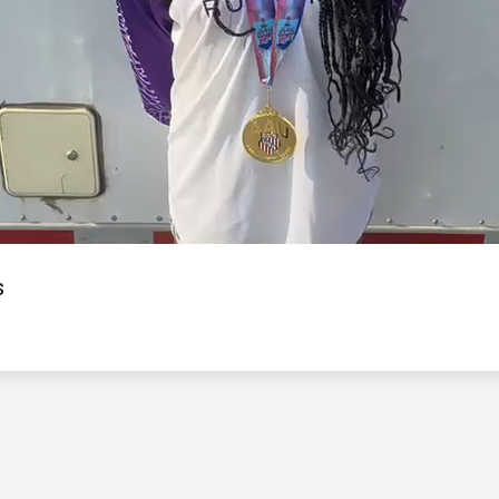
Video
s