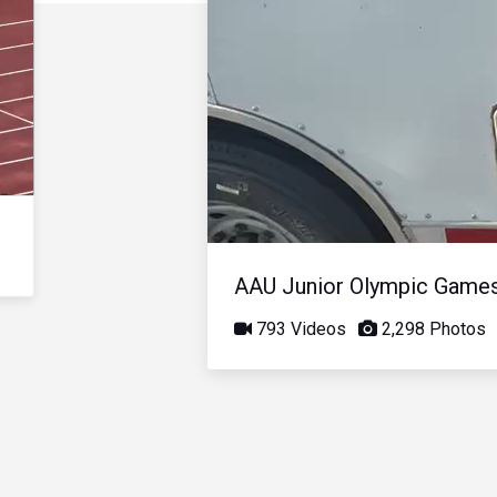
AAU Junior Olympic Game
793 Videos
2,298 Photos