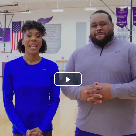
Play
Video