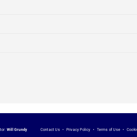
tor:
Will Grundy
Contact Us
Privacy Policy
Terms of Use
Cooki