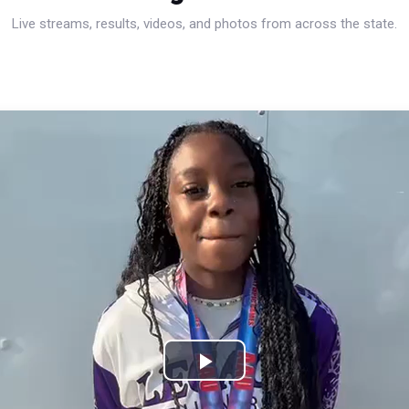
Live streams, results, videos, and photos from across the state.
Play