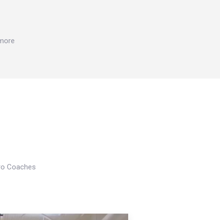
 more
Pro Coaches