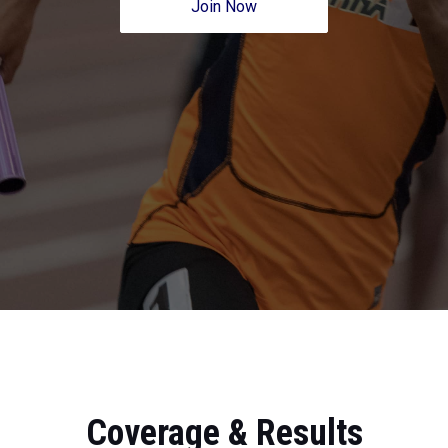
Join Now
Coverage & Results