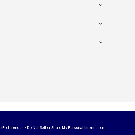
e Preferences / Do Not Sell or Share My Personal Information