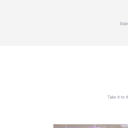
Stat
Take it to