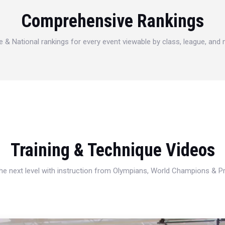
Comprehensive Rankings
e & National rankings for every event viewable by class, league, and
Training & Technique Videos
 the next level with instruction from Olympians, World Champions & 