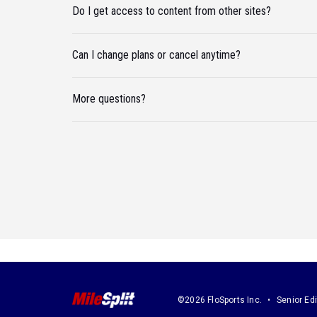
Do I get access to content from other sites?
Can I change plans or cancel anytime?
More questions?
©2026 FloSports Inc.
Senior Edi