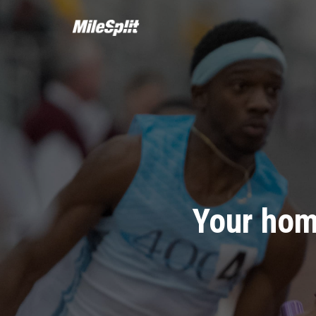
Your hom