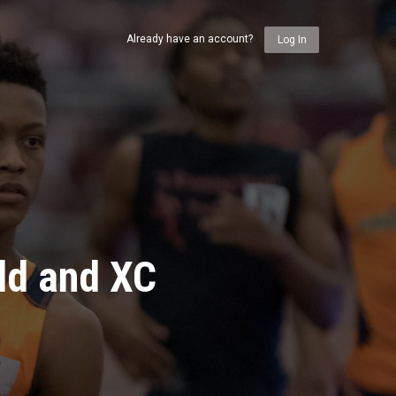
Already have an account?
Log In
ld and XC