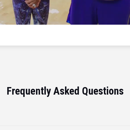
Frequently Asked Questions