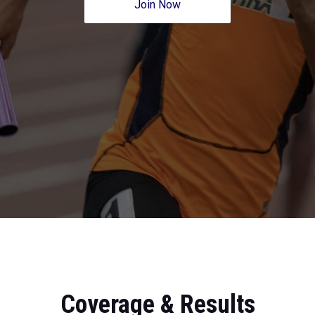
Join Now
Coverage & Results