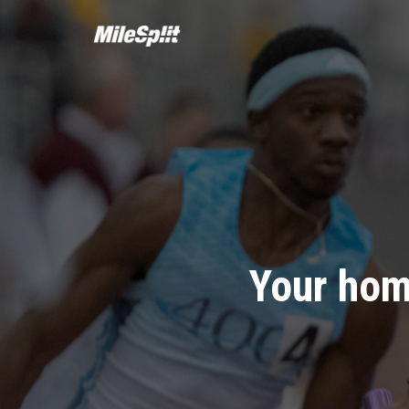
Your hom