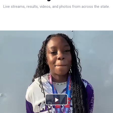
Live streams, results, videos, and photos from across the state.
Play