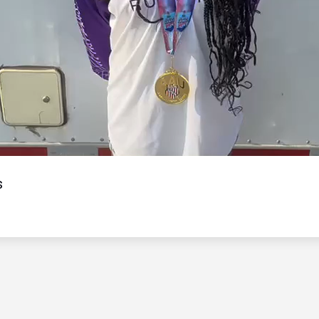
Video
s