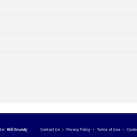
tor:
Will Grundy
Contact Us
Privacy Policy
Terms of Use
Cooki