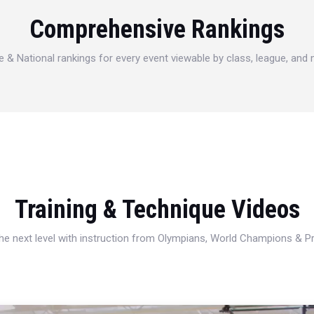
Comprehensive Rankings
e & National rankings for every event viewable by class, league, and
Training & Technique Videos
 the next level with instruction from Olympians, World Champions & 