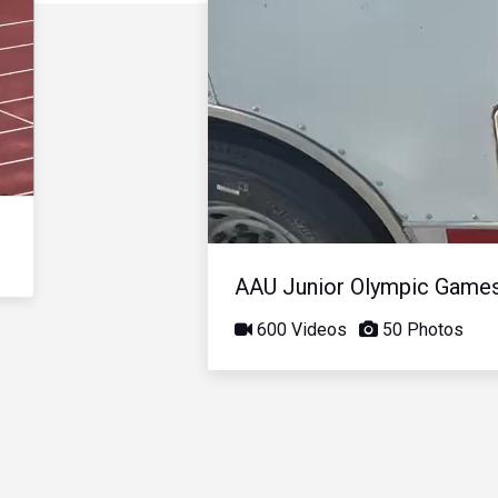
AAU Junior Olympic Game
600 Videos
50 Photos