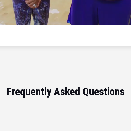
Frequently Asked Questions