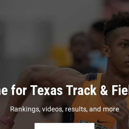
e for Texas Track & Fie
Rankings, videos, results, and more