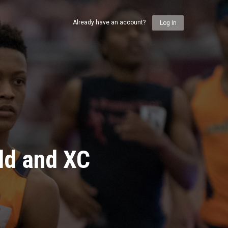
Already have an account?
Log In
ld and XC