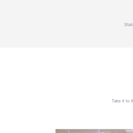
Stat
Take it to