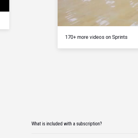
170+ more videos on Sprints
What is included with a subscription?