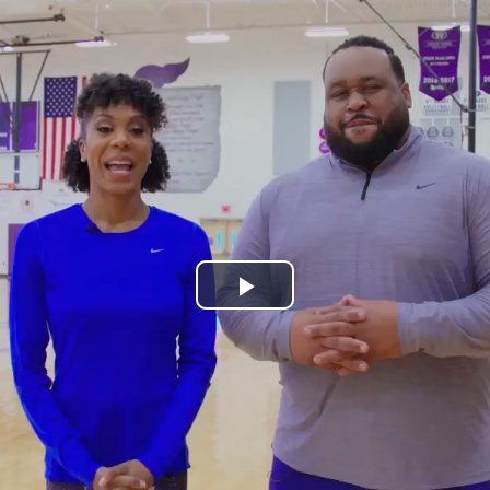
Play
Video