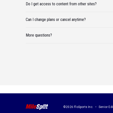
Do I get access to content from other sites?
Can I change plans or cancel anytime?
More questions?
©2026 FloSports Inc.
Senior Edi