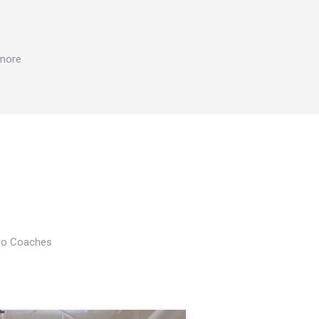
 more
Pro Coaches