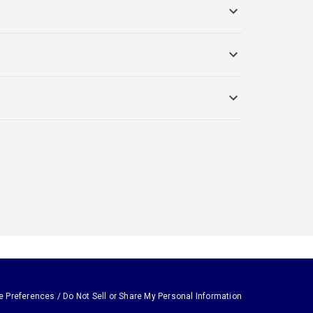
e Preferences / Do Not Sell or Share My Personal Information