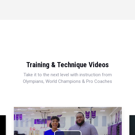
Training & Technique Videos
Take it to the next level with instruction from
Olympians, World Champions & Pro Coaches