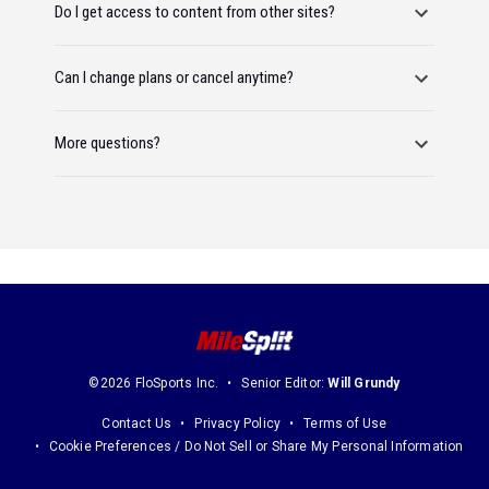
Do I get access to content from other sites?
Can I change plans or cancel anytime?
More questions?
©2026 FloSports Inc.
Senior Editor:
Will Grundy
Contact Us
Privacy Policy
Terms of Use
Cookie Preferences / Do Not Sell or Share My Personal Information