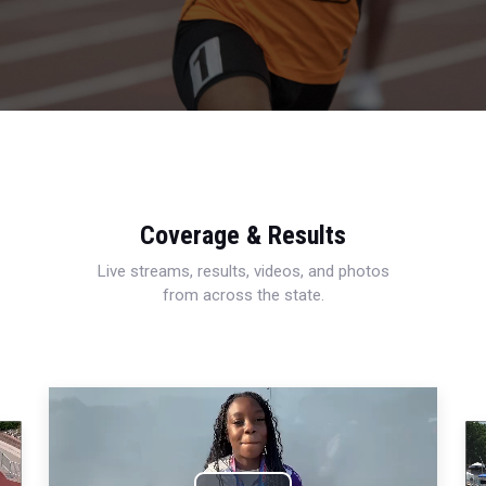
Coverage & Results
Live streams, results, videos, and photos
from across the state.