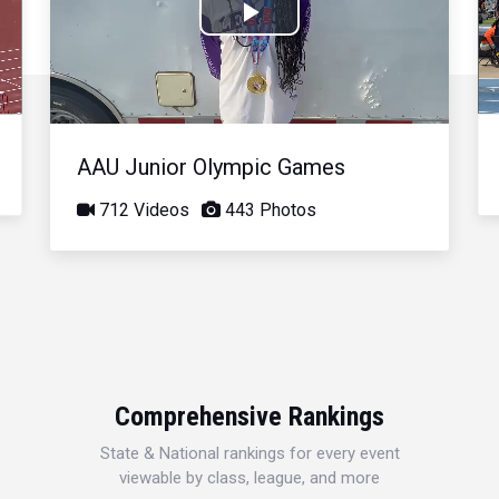
Play
Video
AAU Junior Olympic Games
712 Videos
443 Photos
Comprehensive Rankings
State & National rankings for every event
viewable by class, league, and more