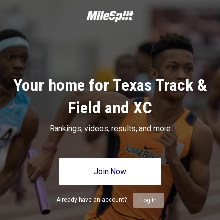
Your home for Texas Track &
Field and XC
Rankings, videos, results, and more
Join Now
Already have an account?
Log In