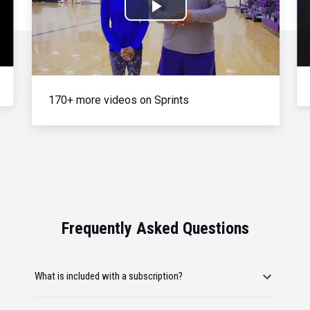
Play
Video
170+ more videos on Sprints
Frequently Asked Questions
What is included with a subscription?