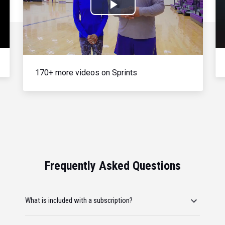
Play
Video
170+ more videos on Sprints
Frequently Asked Questions
What is included with a subscription?