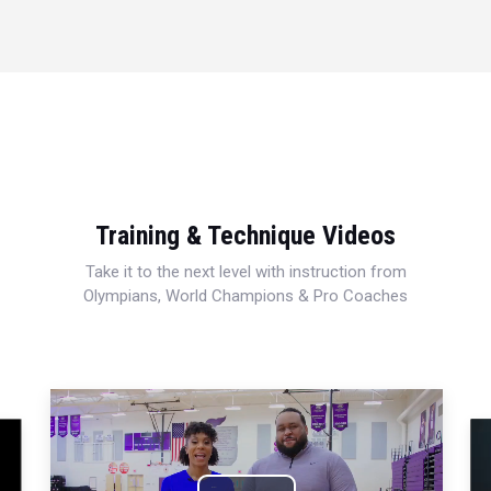
Training & Technique Videos
Take it to the next level with instruction from
Olympians, World Champions & Pro Coaches