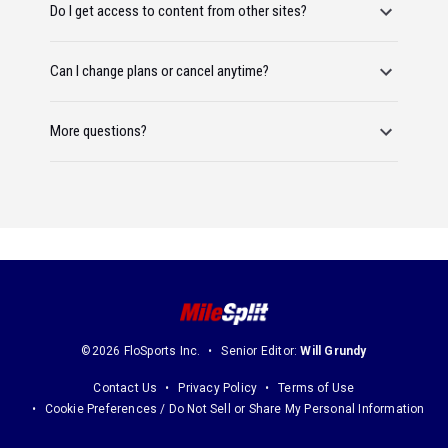
Do I get access to content from other sites?
Can I change plans or cancel anytime?
More questions?
©2026 FloSports Inc.
Senior Editor:
Will Grundy
Contact Us
Privacy Policy
Terms of Use
Cookie Preferences / Do Not Sell or Share My Personal Information