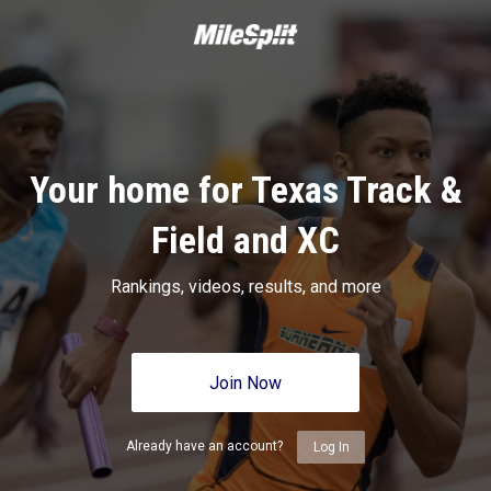
Your home for Texas Track &
Field and XC
Rankings, videos, results, and more
Join Now
Already have an account?
Log In