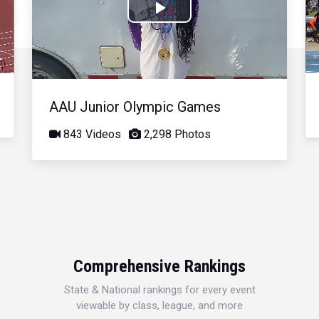
Play
Video
AAU Junior Olympic Games
843 Videos
2,298 Photos
Comprehensive Rankings
State & National rankings for every event
viewable by class, league, and more