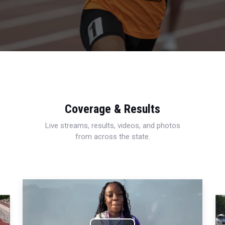
Coverage & Results
Live streams, results, videos, and photos
from across the state.