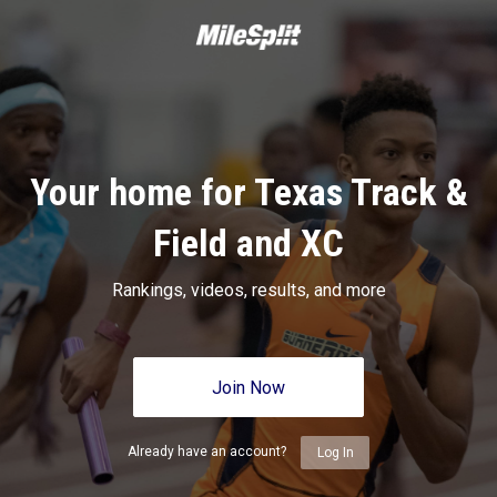
Your home for Texas Track &
Field and XC
Rankings, videos, results, and more
Join Now
Already have an account?
Log In