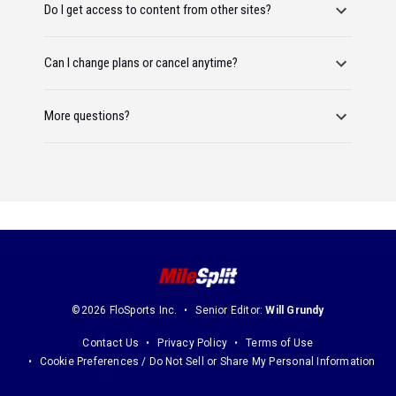
Do I get access to content from other sites?
Can I change plans or cancel anytime?
More questions?
©2026 FloSports Inc.
Senior Editor:
Will Grundy
Contact Us
Privacy Policy
Terms of Use
Cookie Preferences / Do Not Sell or Share My Personal Information