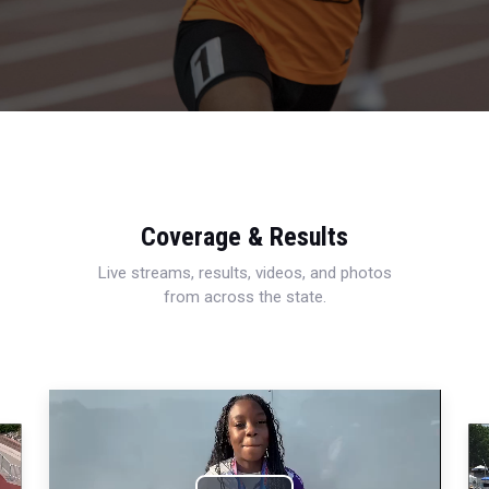
Coverage & Results
Live streams, results, videos, and photos
from across the state.