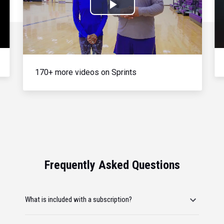
Play
Video
170+ more videos on Sprints
Frequently Asked Questions
What is included with a subscription?