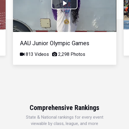
Play
Video
AAU Junior Olympic Games
813 Videos
2,298 Photos
Comprehensive Rankings
State & National rankings for every event
viewable by class, league, and more