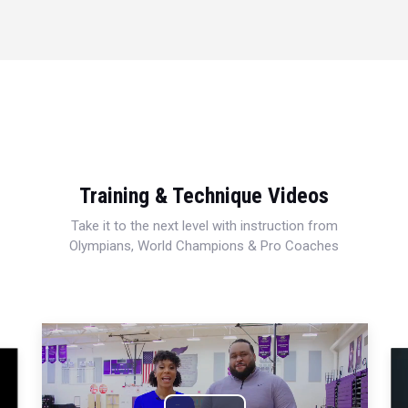
Training & Technique Videos
Take it to the next level with instruction from
Olympians, World Champions & Pro Coaches