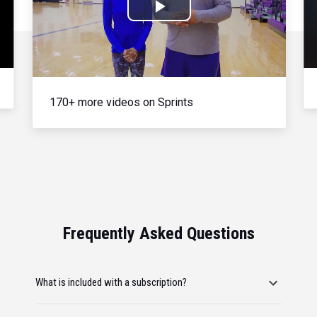
Play
Video
170+ more videos on Sprints
Frequently Asked Questions
What is included with a subscription?