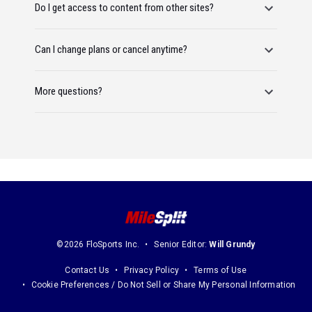
Do I get access to content from other sites?
Can I change plans or cancel anytime?
More questions?
©2026 FloSports Inc.
Senior Editor:
Will Grundy
Contact Us
Privacy Policy
Terms of Use
Cookie Preferences / Do Not Sell or Share My Personal Information