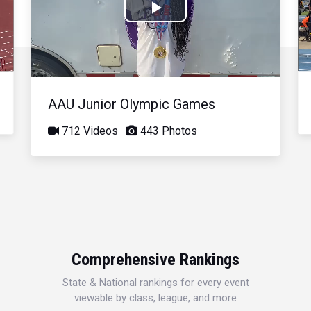
Play
Video
AAU Junior Olympic Games
712 Videos
443 Photos
Comprehensive Rankings
State & National rankings for every event
viewable by class, league, and more