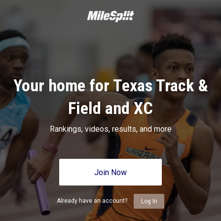
Your home for Texas Track &
Field and XC
Rankings, videos, results, and more
Join Now
Already have an account?
Log In