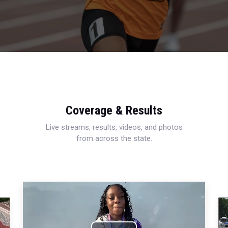
Coverage & Results
Live streams, results, videos, and photos
from across the state.