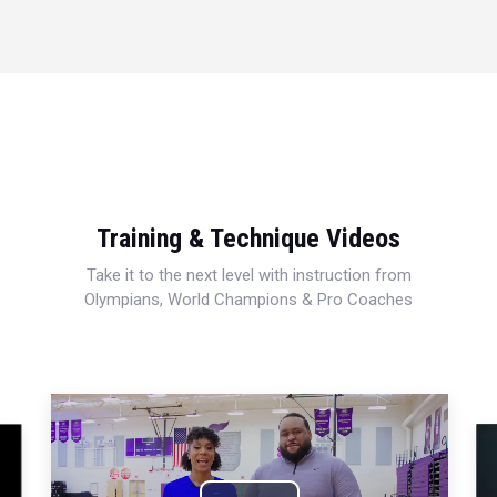
Training & Technique Videos
Take it to the next level with instruction from
Olympians, World Champions & Pro Coaches