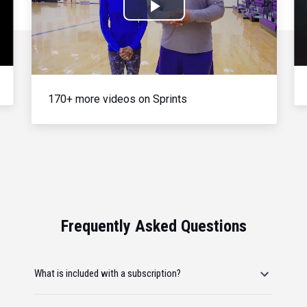
Play
Video
170+ more videos on Sprints
Frequently Asked Questions
What is included with a subscription?