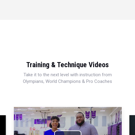
Training & Technique Videos
Take it to the next level with instruction from
Olympians, World Champions & Pro Coaches