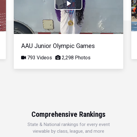
Play
Video
AAU Junior Olympic Games
793 Videos
2,298 Photos
Comprehensive Rankings
State & National rankings for every event
viewable by class, league, and more