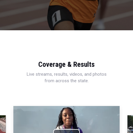
Coverage & Results
Live streams, results, videos, and photos
from across the state.