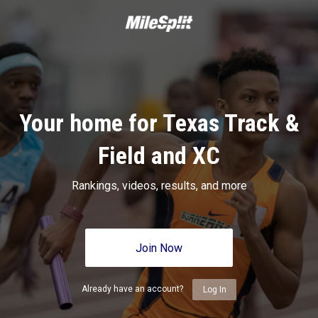
Your home for Texas Track &
Field and XC
Rankings, videos, results, and more
Join Now
Already have an account?
Log In