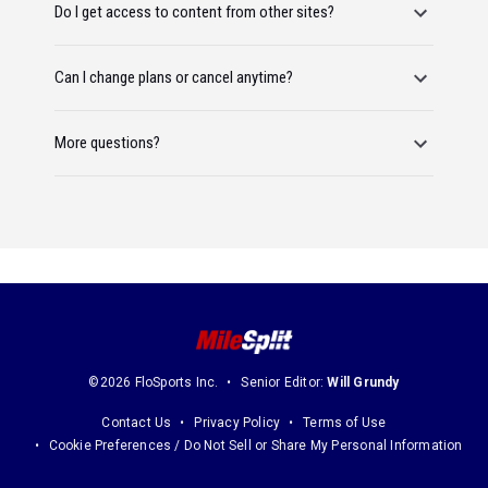
Do I get access to content from other sites?
Can I change plans or cancel anytime?
More questions?
©2026 FloSports Inc.
Senior Editor:
Will Grundy
Contact Us
Privacy Policy
Terms of Use
Cookie Preferences / Do Not Sell or Share My Personal Information