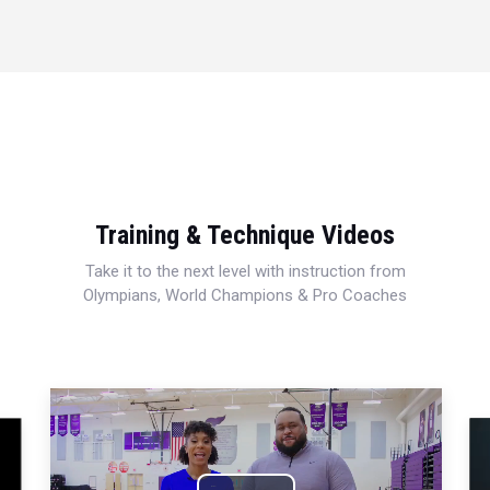
Training & Technique Videos
Take it to the next level with instruction from
Olympians, World Champions & Pro Coaches