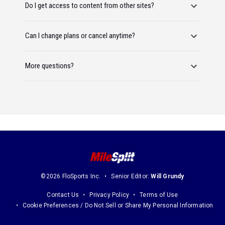
Do I get access to content from other sites?
Can I change plans or cancel anytime?
More questions?
©2026 FloSports Inc.
Senior Editor:
Will Grundy
Contact Us
Privacy Policy
Terms of Use
Cookie Preferences / Do Not Sell or Share My Personal Information