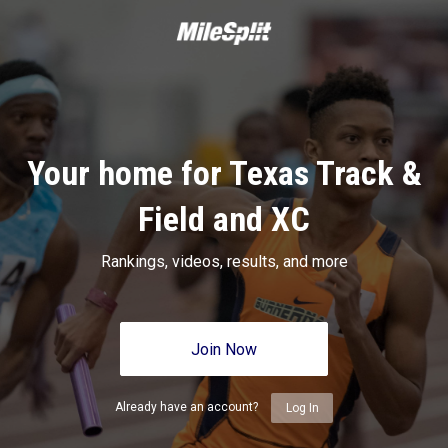
Your home for Texas Track &
Field and XC
Rankings, videos, results, and more
Join Now
Already have an account?
Log In