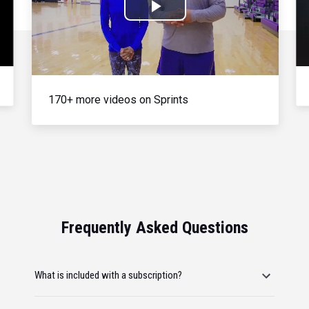
Play
Video
170+ more videos on Sprints
Frequently Asked Questions
What is included with a subscription?