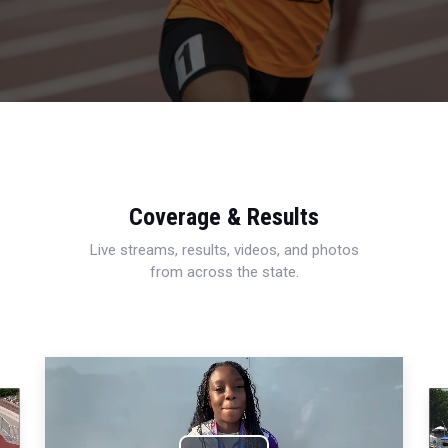
Coverage & Results
Live streams, results, videos, and photos
from across the state.