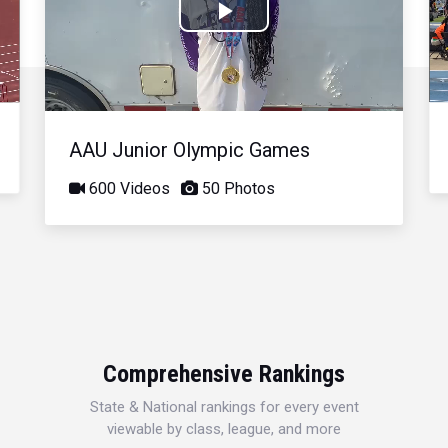
Play
Video
AAU Junior Olympic Games
600 Videos
50 Photos
Comprehensive Rankings
State & National rankings for every event
viewable by class, league, and more