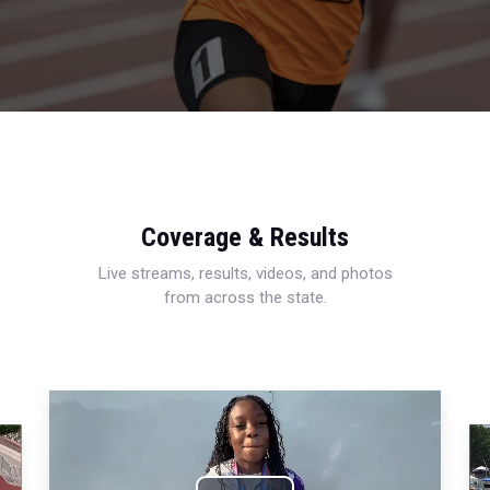
Coverage & Results
Live streams, results, videos, and photos
from across the state.