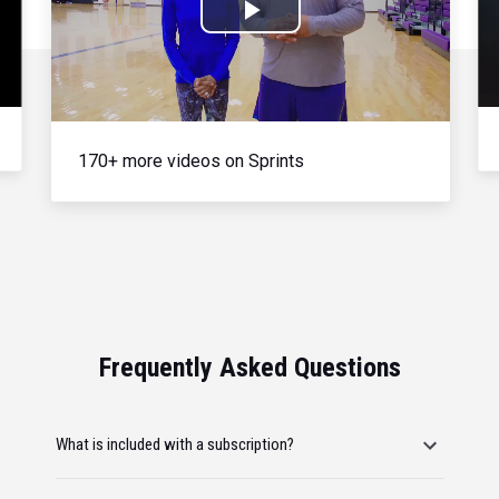
Play
Video
170+ more videos on Sprints
Frequently Asked Questions
What is included with a subscription?