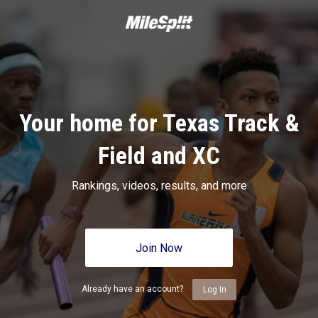
Your home for Texas Track &
Field and XC
Rankings, videos, results, and more
Join Now
Already have an account?
Log In