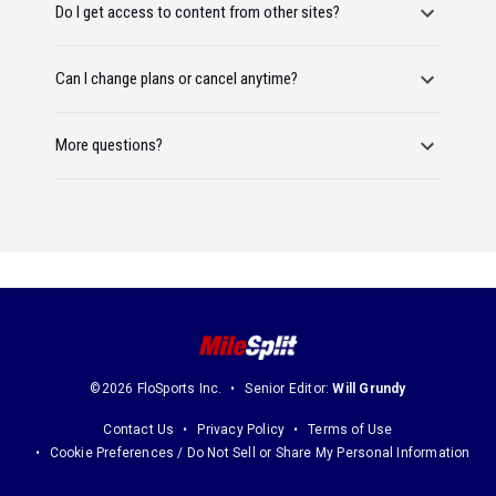
Do I get access to content from other sites?
Can I change plans or cancel anytime?
More questions?
©2026 FloSports Inc.
Senior Editor:
Will Grundy
Contact Us
Privacy Policy
Terms of Use
Cookie Preferences / Do Not Sell or Share My Personal Information