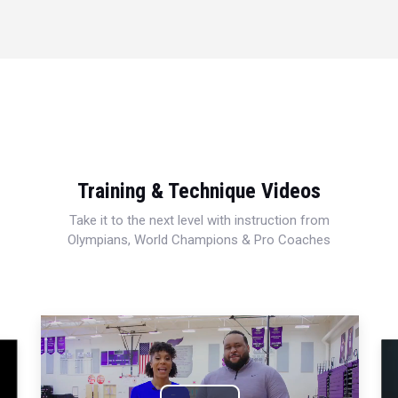
Training & Technique Videos
Take it to the next level with instruction from
Olympians, World Champions & Pro Coaches