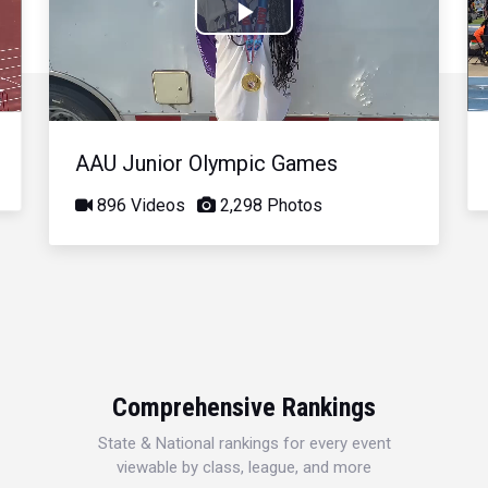
Play
Video
AAU Junior Olympic Games
896 Videos
2,298 Photos
Comprehensive Rankings
State & National rankings for every event
viewable by class, league, and more