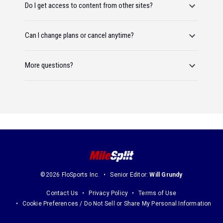
Do I get access to content from other sites?
Can I change plans or cancel anytime?
More questions?
©2026 FloSports Inc.
Senior Editor:
Will Grundy
Contact Us
Privacy Policy
Terms of Use
Cookie Preferences / Do Not Sell or Share My Personal Information