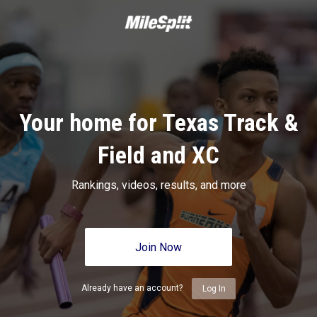
Your home for Texas Track &
Field and XC
Rankings, videos, results, and more
Join Now
Already have an account?
Log In