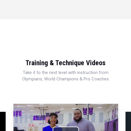
Training & Technique Videos
Take it to the next level with instruction from
Olympians, World Champions & Pro Coaches