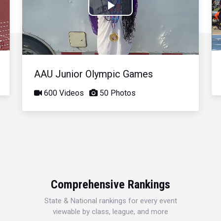
Play
Video
AAU Junior Olympic Games
600 Videos
50 Photos
Comprehensive Rankings
State & National rankings for every event
viewable by class, league, and more