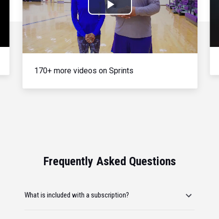
Play
Video
170+ more videos on Sprints
Frequently Asked Questions
What is included with a subscription?