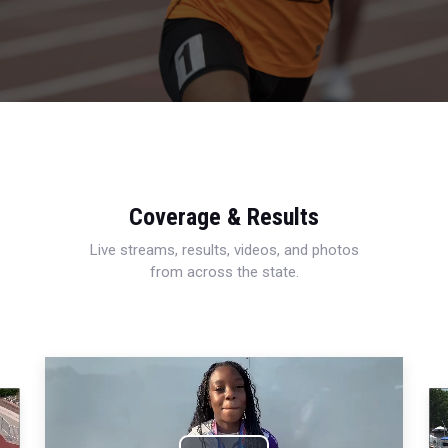
Coverage & Results
Live streams, results, videos, and photos
from across the state.