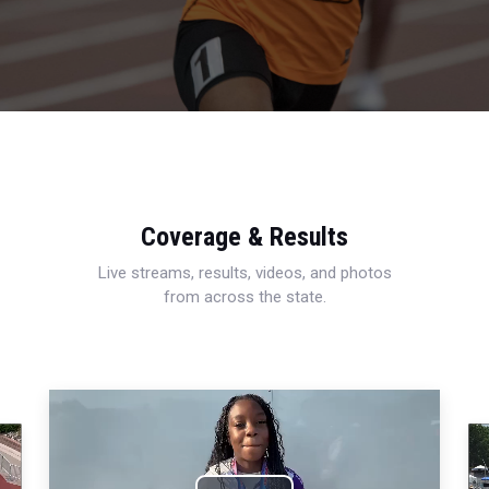
Coverage & Results
Live streams, results, videos, and photos
from across the state.