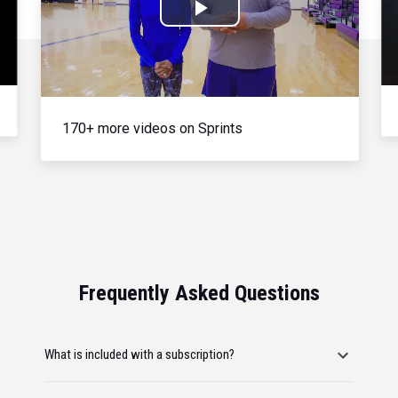
Play
Video
170+ more videos on Sprints
Frequently Asked Questions
What is included with a subscription?