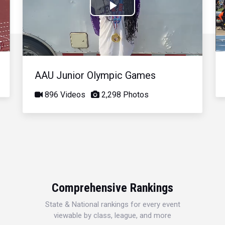
Play
Video
AAU Junior Olympic Games
896 Videos
2,298 Photos
Comprehensive Rankings
State & National rankings for every event
viewable by class, league, and more