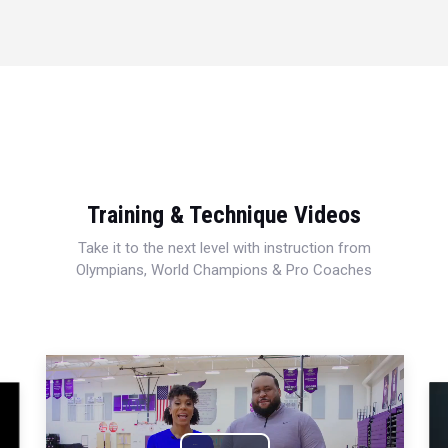
Training & Technique Videos
Take it to the next level with instruction from
Olympians, World Champions & Pro Coaches