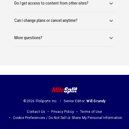
Do I get access to content from other sites?
Can I change plans or cancel anytime?
More questions?
©2026 FloSports Inc.
Senior Editor:
Will Grundy
Contact Us
Privacy Policy
Terms of Use
Cookie Preferences / Do Not Sell or Share My Personal Information