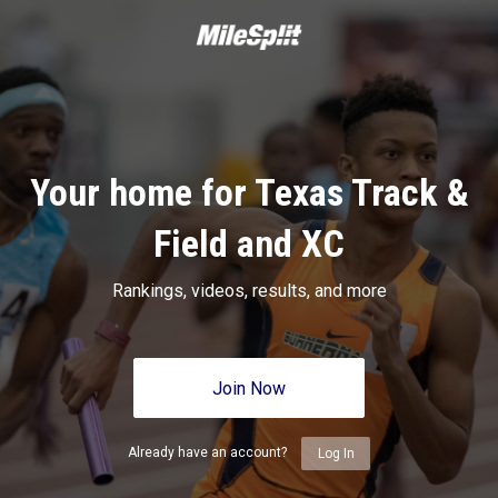
Your home for Texas Track &
Field and XC
Rankings, videos, results, and more
Join Now
Already have an account?
Log In