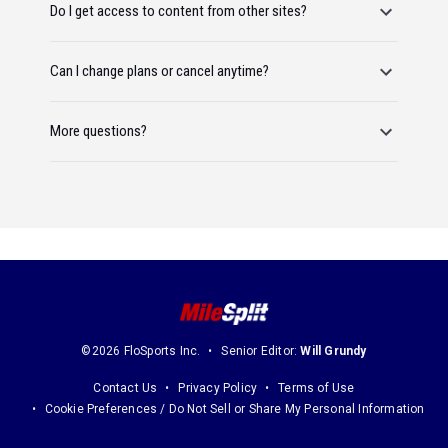
Do I get access to content from other sites?
Can I change plans or cancel anytime?
More questions?
©2026 FloSports Inc.
Senior Editor:
Will Grundy
Contact Us
Privacy Policy
Terms of Use
Cookie Preferences / Do Not Sell or Share My Personal Information