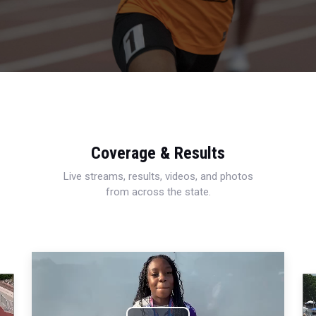
Coverage & Results
Live streams, results, videos, and photos
from across the state.