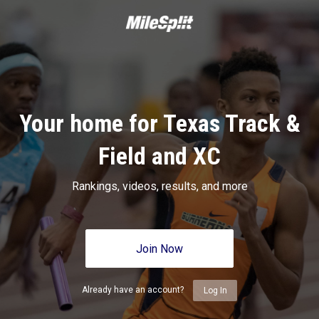
Your home for Texas Track &
Field and XC
Rankings, videos, results, and more
Join Now
Already have an account?
Log In