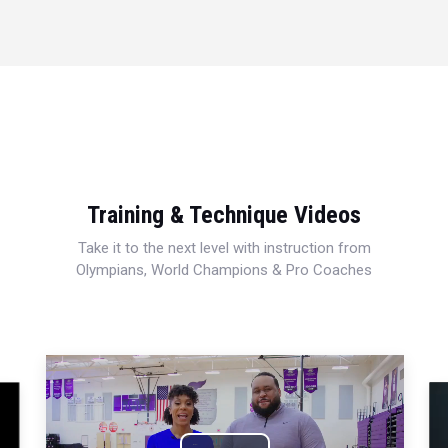
Training & Technique Videos
Take it to the next level with instruction from
Olympians, World Champions & Pro Coaches