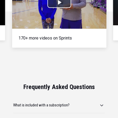
Play
Video
170+ more videos on Sprints
Frequently Asked Questions
What is included with a subscription?