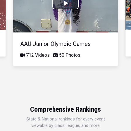
Play
Video
AAU Junior Olympic Games
712 Videos
50 Photos
Comprehensive Rankings
State & National rankings for every event
viewable by class, league, and more