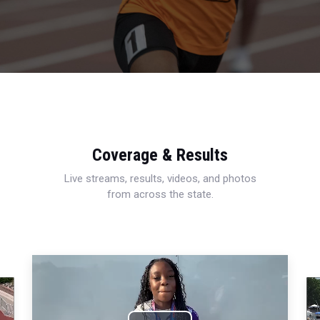
Coverage & Results
Live streams, results, videos, and photos
from across the state.