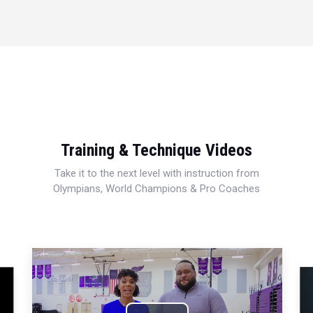
Training & Technique Videos
Take it to the next level with instruction from
Olympians, World Champions & Pro Coaches