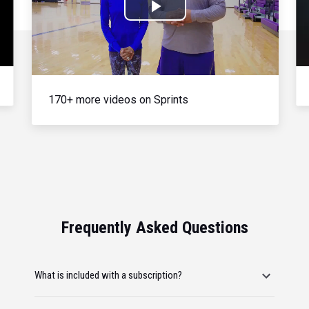
Play
Video
170+ more videos on Sprints
Frequently Asked Questions
What is included with a subscription?