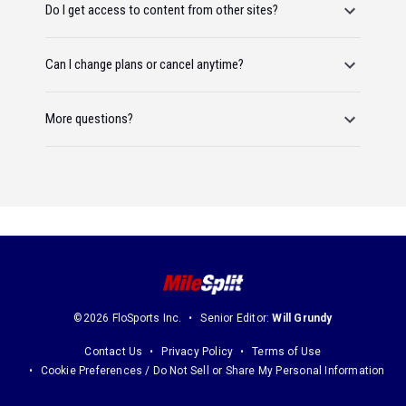
Do I get access to content from other sites?
Can I change plans or cancel anytime?
More questions?
©2026 FloSports Inc.
Senior Editor:
Will Grundy
Contact Us
Privacy Policy
Terms of Use
Cookie Preferences / Do Not Sell or Share My Personal Information