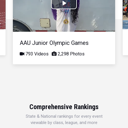
Play
Video
AAU Junior Olympic Games
793 Videos
2,298 Photos
Comprehensive Rankings
State & National rankings for every event
viewable by class, league, and more