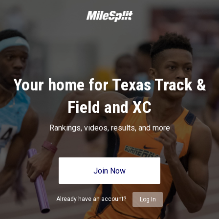
Your home for Texas Track &
Field and XC
Rankings, videos, results, and more
Join Now
Already have an account?
Log In