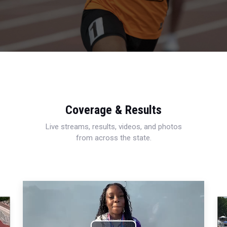
Coverage & Results
Live streams, results, videos, and photos
from across the state.