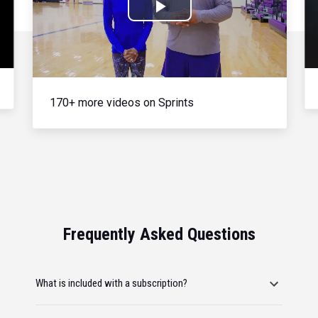
Play
Video
170+ more videos on Sprints
Frequently Asked Questions
What is included with a subscription?