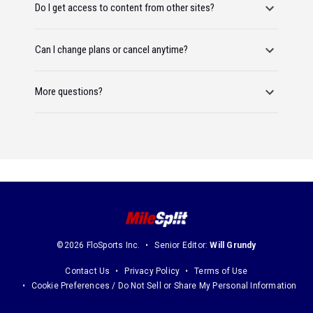
Do I get access to content from other sites?
Can I change plans or cancel anytime?
More questions?
©2026 FloSports Inc.
Senior Editor:
Will Grundy
Contact Us
Privacy Policy
Terms of Use
Cookie Preferences / Do Not Sell or Share My Personal Information