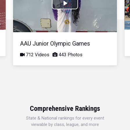
Play
Video
AAU Junior Olympic Games
712 Videos
443 Photos
Comprehensive Rankings
State & National rankings for every event
viewable by class, league, and more