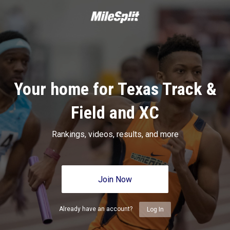
Your home for Texas Track &
Field and XC
Rankings, videos, results, and more
Join Now
Already have an account?
Log In