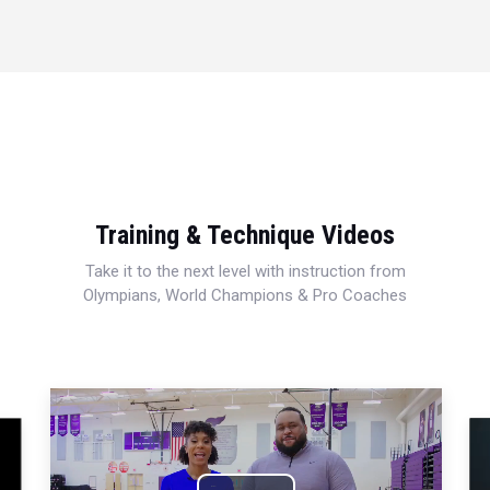
Training & Technique Videos
Take it to the next level with instruction from
Olympians, World Champions & Pro Coaches