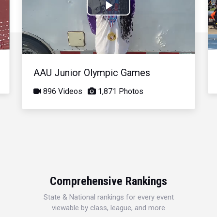
Play
Video
AAU Junior Olympic Games
896 Videos
1,871 Photos
Comprehensive Rankings
State & National rankings for every event
viewable by class, league, and more