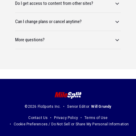
Do I get access to content from other sites?
Can I change plans or cancel anytime?
More questions?
©2026 FloSports Inc.
Senior Editor:
Will Grundy
Contact Us
Privacy Policy
Terms of Use
Cookie Preferences / Do Not Sell or Share My Personal Information