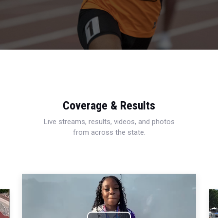
Coverage & Results
Live streams, results, videos, and photos
from across the state.