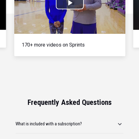
Play
Video
170+ more videos on Sprints
Frequently Asked Questions
What is included with a subscription?