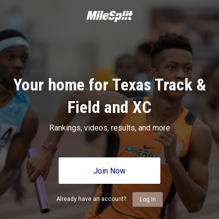
Your home for Texas Track &
Field and XC
Rankings, videos, results, and more
Join Now
Already have an account?
Log In