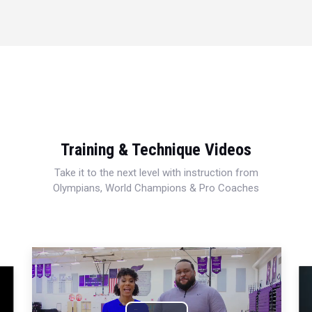
Training & Technique Videos
Take it to the next level with instruction from
Olympians, World Champions & Pro Coaches