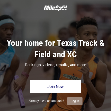
Your home for Texas Track &
Field and XC
Rankings, videos, results, and more
Join Now
Already have an account?
Log In