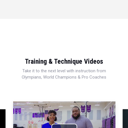
Training & Technique Videos
Take it to the next level with instruction from
Olympians, World Champions & Pro Coaches