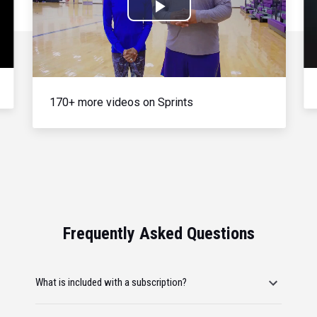
Play
Video
170+ more videos on Sprints
Frequently Asked Questions
What is included with a subscription?