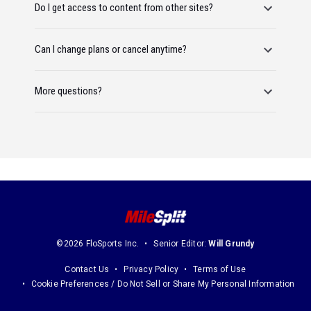
Do I get access to content from other sites?
Can I change plans or cancel anytime?
More questions?
©2026 FloSports Inc.
Senior Editor:
Will Grundy
Contact Us
Privacy Policy
Terms of Use
Cookie Preferences / Do Not Sell or Share My Personal Information