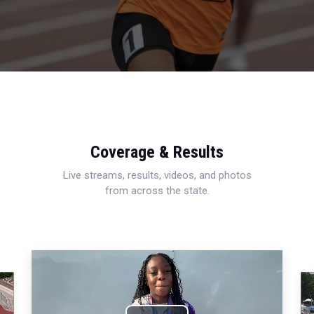
Coverage & Results
Live streams, results, videos, and photos
from across the state.