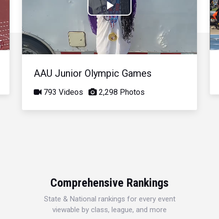
Play
Video
AAU Junior Olympic Games
793 Videos
2,298 Photos
Comprehensive Rankings
State & National rankings for every event
viewable by class, league, and more