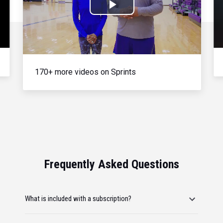
Play
Video
170+ more videos on Sprints
Frequently Asked Questions
What is included with a subscription?