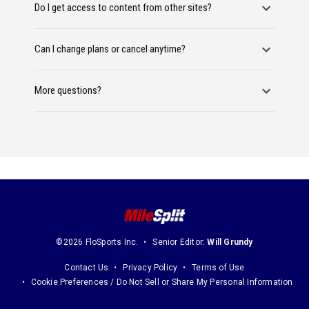
Do I get access to content from other sites?
Can I change plans or cancel anytime?
More questions?
©2026 FloSports Inc.
Senior Editor:
Will Grundy
Contact Us
Privacy Policy
Terms of Use
Cookie Preferences / Do Not Sell or Share My Personal Information