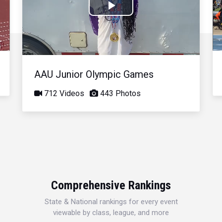
Play
Video
AAU Junior Olympic Games
712 Videos
443 Photos
Comprehensive Rankings
State & National rankings for every event
viewable by class, league, and more