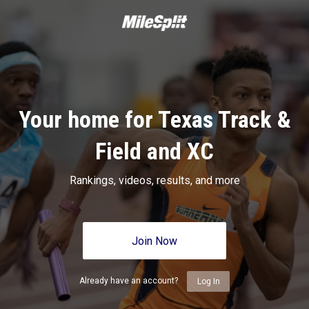
Your home for Texas Track &
Field and XC
Rankings, videos, results, and more
Join Now
Already have an account?
Log In