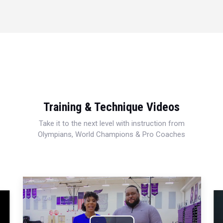
Training & Technique Videos
Take it to the next level with instruction from
Olympians, World Champions & Pro Coaches