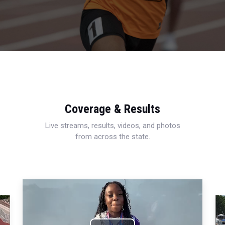
Coverage & Results
Live streams, results, videos, and photos
from across the state.