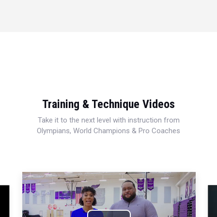
Training & Technique Videos
Take it to the next level with instruction from
Olympians, World Champions & Pro Coaches