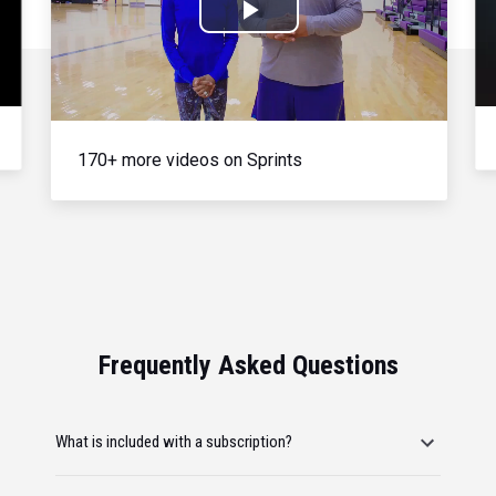
Play
Video
170+ more videos on Sprints
Frequently Asked Questions
What is included with a subscription?