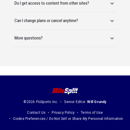
Do I get access to content from other sites?
Can I change plans or cancel anytime?
More questions?
©2026 FloSports Inc.
Senior Editor:
Will Grundy
Contact Us
Privacy Policy
Terms of Use
Cookie Preferences / Do Not Sell or Share My Personal Information