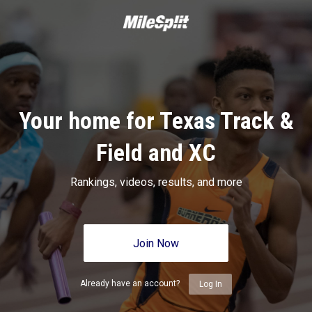
Your home for Texas Track &
Field and XC
Rankings, videos, results, and more
Join Now
Already have an account?
Log In