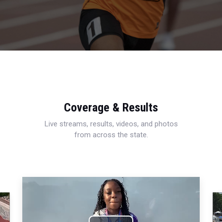
Coverage & Results
Live streams, results, videos, and photos
from across the state.