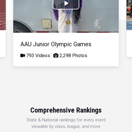
Play
Video
AAU Junior Olympic Games
793 Videos
2,298 Photos
Comprehensive Rankings
State & National rankings for every event
viewable by class, league, and more